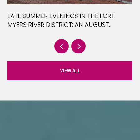
LATE SUMMER EVENINGS IN THE FORT
MYERS RIVER DISTRICT: AN AUGUST
PLAYBOOK
VIEW ALL