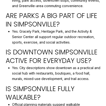
living, park access, downtown stops, community events,
and Greenville-area commuting convenience.
ARE PARKS A BIG PART OF LIFE
IN SIMPSONVILLE?
Yes. Gracely Park, Heritage Park, and the Activity &
Senior Center all support regular outdoor recreation,
sports, exercise, and social activities.
IS DOWNTOWN SIMPSONVILLE
ACTIVE FOR EVERYDAY USE?
Yes. City descriptions show downtown as a practical and
social hub with restaurants, boutiques, a food hall,
murals, mixed-use development, and trail access.
IS SIMPSONVILLE FULLY
WALKABLE?
Official planning materials suggest walkable