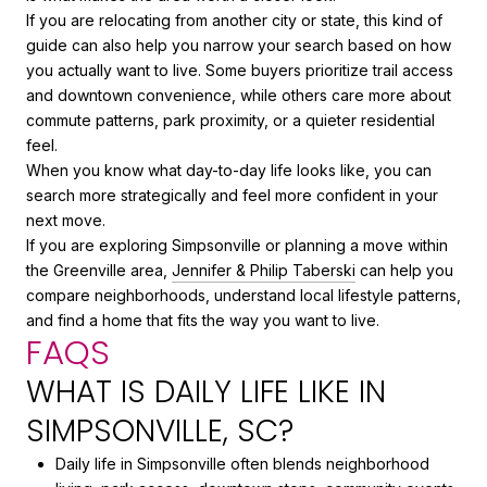
If you are relocating from another city or state, this kind of
guide can also help you narrow your search based on how
you actually want to live. Some buyers prioritize trail access
and downtown convenience, while others care more about
commute patterns, park proximity, or a quieter residential
feel.
When you know what day-to-day life looks like, you can
search more strategically and feel more confident in your
next move.
If you are exploring Simpsonville or planning a move within
the Greenville area,
Jennifer & Philip Taberski
can help you
compare neighborhoods, understand local lifestyle patterns,
and find a home that fits the way you want to live.
FAQS
WHAT IS DAILY LIFE LIKE IN
SIMPSONVILLE, SC?
Daily life in Simpsonville often blends neighborhood