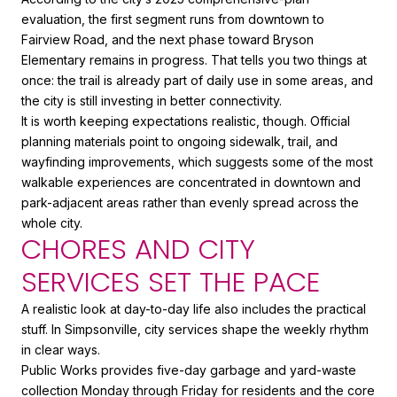
evaluation, the first segment runs from downtown to
Fairview Road, and the next phase toward Bryson
Elementary remains in progress. That tells you two things at
once: the trail is already part of daily use in some areas, and
the city is still investing in better connectivity.
It is worth keeping expectations realistic, though. Official
planning materials point to ongoing sidewalk, trail, and
wayfinding improvements, which suggests some of the most
walkable experiences are concentrated in downtown and
park-adjacent areas rather than evenly spread across the
whole city.
CHORES AND CITY
SERVICES SET THE PACE
A realistic look at day-to-day life also includes the practical
stuff. In Simpsonville, city services shape the weekly rhythm
in clear ways.
Public Works provides five-day garbage and yard-waste
collection Monday through Friday for residents and the core