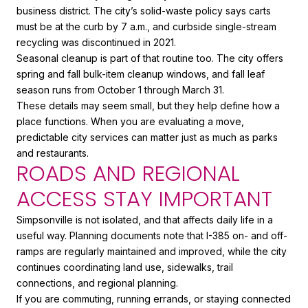
business district. The city’s solid-waste policy says carts
must be at the curb by 7 a.m., and curbside single-stream
recycling was discontinued in 2021.
Seasonal cleanup is part of that routine too. The city offers
spring and fall bulk-item cleanup windows, and fall leaf
season runs from October 1 through March 31.
These details may seem small, but they help define how a
place functions. When you are evaluating a move,
predictable city services can matter just as much as parks
and restaurants.
ROADS AND REGIONAL
ACCESS STAY IMPORTANT
Simpsonville is not isolated, and that affects daily life in a
useful way. Planning documents note that I-385 on- and off-
ramps are regularly maintained and improved, while the city
continues coordinating land use, sidewalks, trail
connections, and regional planning.
If you are commuting, running errands, or staying connected