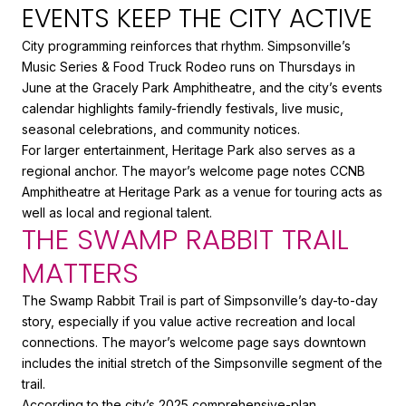
EVENTS KEEP THE CITY ACTIVE
City programming reinforces that rhythm. Simpsonville’s
Music Series & Food Truck Rodeo runs on Thursdays in
June at the Gracely Park Amphitheatre, and the city’s events
calendar highlights family-friendly festivals, live music,
seasonal celebrations, and community notices.
For larger entertainment, Heritage Park also serves as a
regional anchor. The mayor’s welcome page notes CCNB
Amphitheatre at Heritage Park as a venue for touring acts as
well as local and regional talent.
THE SWAMP RABBIT TRAIL
MATTERS
The Swamp Rabbit Trail is part of Simpsonville’s day-to-day
story, especially if you value active recreation and local
connections. The mayor’s welcome page says downtown
includes the initial stretch of the Simpsonville segment of the
trail.
According to the city’s 2025 comprehensive-plan