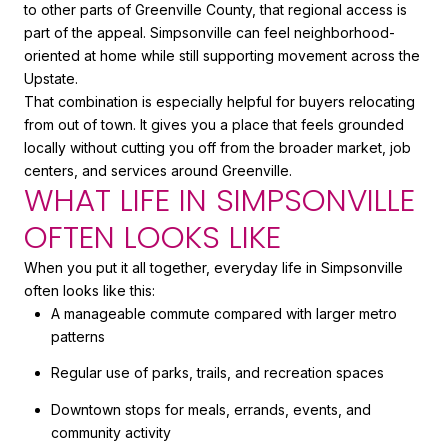
to other parts of Greenville County, that regional access is
part of the appeal. Simpsonville can feel neighborhood-
oriented at home while still supporting movement across the
Upstate.
That combination is especially helpful for buyers relocating
from out of town. It gives you a place that feels grounded
locally without cutting you off from the broader market, job
centers, and services around Greenville.
WHAT LIFE IN SIMPSONVILLE
OFTEN LOOKS LIKE
When you put it all together, everyday life in Simpsonville
often looks like this:
A manageable commute compared with larger metro
patterns
Regular use of parks, trails, and recreation spaces
Downtown stops for meals, errands, events, and
community activity