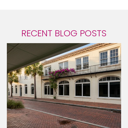
RECENT BLOG POSTS