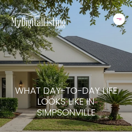
WHAT DAY-TO-DAY LIFE
LOOKS LIKE IN
SIMPSONVILLE