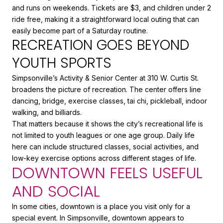
and runs on weekends. Tickets are $3, and children under 2
ride free, making it a straightforward local outing that can
easily become part of a Saturday routine.
RECREATION GOES BEYOND
YOUTH SPORTS
Simpsonville’s Activity & Senior Center at 310 W. Curtis St.
broadens the picture of recreation. The center offers line
dancing, bridge, exercise classes, tai chi, pickleball, indoor
walking, and billiards.
That matters because it shows the city’s recreational life is
not limited to youth leagues or one age group. Daily life
here can include structured classes, social activities, and
low-key exercise options across different stages of life.
DOWNTOWN FEELS USEFUL
AND SOCIAL
In some cities, downtown is a place you visit only for a
special event. In Simpsonville, downtown appears to