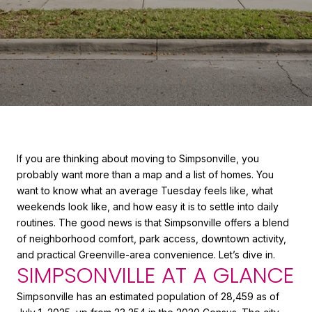
If you are thinking about moving to Simpsonville, you
probably want more than a map and a list of homes. You
want to know what an average Tuesday feels like, what
weekends look like, and how easy it is to settle into daily
routines. The good news is that Simpsonville offers a blend
of neighborhood comfort, park access, downtown activity,
and practical Greenville-area convenience. Let’s dive in.
SIMPSONVILLE AT A GLANCE
Simpsonville has an estimated population of 28,459 as of