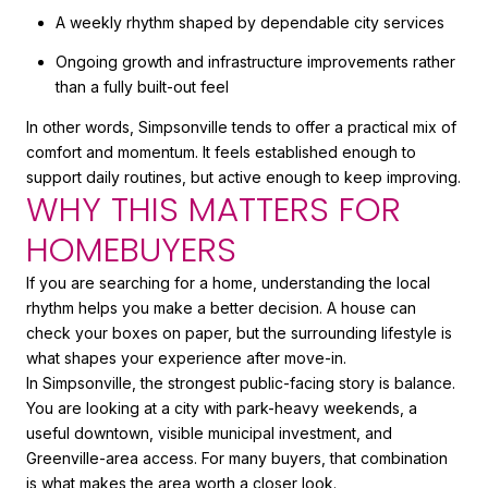
A weekly rhythm shaped by dependable city services
Ongoing growth and infrastructure improvements rather
than a fully built-out feel
In other words, Simpsonville tends to offer a practical mix of
comfort and momentum. It feels established enough to
support daily routines, but active enough to keep improving.
WHY THIS MATTERS FOR
HOMEBUYERS
If you are searching for a home, understanding the local
rhythm helps you make a better decision. A house can
check your boxes on paper, but the surrounding lifestyle is
what shapes your experience after move-in.
In Simpsonville, the strongest public-facing story is balance.
You are looking at a city with park-heavy weekends, a
useful downtown, visible municipal investment, and
Greenville-area access. For many buyers, that combination
is what makes the area worth a closer look.