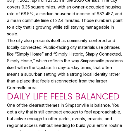
July 1, 2025, up from 23,354 in the 2020 Census. The city
covers 9.35 square miles, with an owner-occupied housing
rate of 68.5%, a median household income of $82,457, and
a mean commute time of 22.4 minutes. Those numbers point
to a city that is growing while still staying manageable in
scale.
The city also presents itself as community-centered and
locally connected. Public-facing city materials use phrases
like “Simply Home” and “Simply Historic, Simply Connected,
Simply Home,” which reflects the way Simpsonville positions
itself within the Upstate. In day-to-day terms, that often
means a suburban setting with a strong local identity rather
than a place that feels disconnected from the larger
Greenville area.
DAILY LIFE FEELS BALANCED
One of the clearest themes in Simpsonville is balance. You
get a city that is still compact enough to feel approachable,
but active enough to offer parks, events, errands, and
regional access without needing to build your entire routine