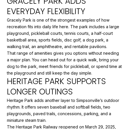
GRACELY PARK ADDS
EVERYDAY FLEXIBILITY
Gracely Park is one of the strongest examples of how
recreation fits into daily life here. The park includes a large
playground, pickleball courts, tennis courts, a half-court
basketball area, sports fields, disc golf, a dog park, a
walking trail, an amphitheatre, and rentable pavilions.
That range of amenities gives you options without needing
a major plan. You can head out for a quick walk, bring your
dog to the park, meet friends for pickleball, or spend time at
the playground and still keep the day simple.
HERITAGE PARK SUPPORTS
LONGER OUTINGS
Heritage Park adds another layer to Simpsonville’s outdoor
rhythm. It offers seven baseball and softball fields, two
playgrounds, paved trails, concessions, parking, and a
miniature steam train.
The Heritage Park Railway reopened on March 29, 2025,