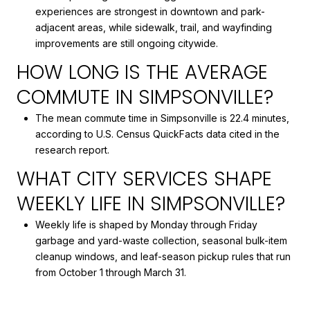
experiences are strongest in downtown and park-
adjacent areas, while sidewalk, trail, and wayfinding
improvements are still ongoing citywide.
HOW LONG IS THE AVERAGE
COMMUTE IN SIMPSONVILLE?
The mean commute time in Simpsonville is 22.4 minutes,
according to U.S. Census QuickFacts data cited in the
research report.
WHAT CITY SERVICES SHAPE
WEEKLY LIFE IN SIMPSONVILLE?
Weekly life is shaped by Monday through Friday
garbage and yard-waste collection, seasonal bulk-item
cleanup windows, and leaf-season pickup rules that run
from October 1 through March 31.