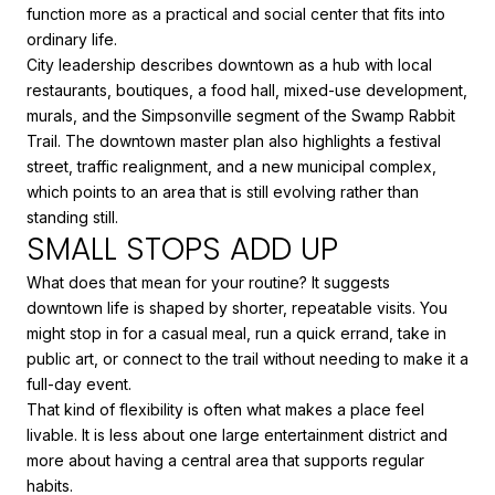
function more as a practical and social center that fits into
ordinary life.
City leadership describes downtown as a hub with local
restaurants, boutiques, a food hall, mixed-use development,
murals, and the Simpsonville segment of the Swamp Rabbit
Trail. The downtown master plan also highlights a festival
street, traffic realignment, and a new municipal complex,
which points to an area that is still evolving rather than
standing still.
SMALL STOPS ADD UP
What does that mean for your routine? It suggests
downtown life is shaped by shorter, repeatable visits. You
might stop in for a casual meal, run a quick errand, take in
public art, or connect to the trail without needing to make it a
full-day event.
That kind of flexibility is often what makes a place feel
livable. It is less about one large entertainment district and
more about having a central area that supports regular
habits.