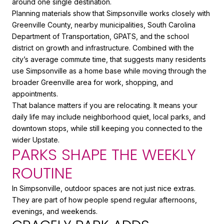
around one single destination.
Planning materials show that Simpsonville works closely with
Greenville County, nearby municipalities, South Carolina
Department of Transportation, GPATS, and the school
district on growth and infrastructure. Combined with the
city’s average commute time, that suggests many residents
use Simpsonville as a home base while moving through the
broader Greenville area for work, shopping, and
appointments.
That balance matters if you are relocating. It means your
daily life may include neighborhood quiet, local parks, and
downtown stops, while still keeping you connected to the
wider Upstate.
PARKS SHAPE THE WEEKLY
ROUTINE
In Simpsonville, outdoor spaces are not just nice extras.
They are part of how people spend regular afternoons,
evenings, and weekends.