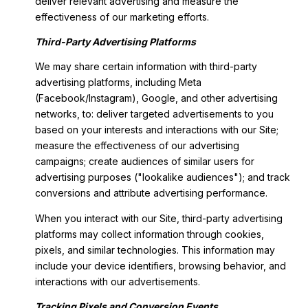
deliver relevant advertising and measure the
effectiveness of our marketing efforts.
Third-Party Advertising Platforms
We may share certain information with third-party
advertising platforms, including Meta
(Facebook/Instagram), Google, and other advertising
networks, to: deliver targeted advertisements to you
based on your interests and interactions with our Site;
measure the effectiveness of our advertising
campaigns; create audiences of similar users for
advertising purposes ("lookalike audiences"); and track
conversions and attribute advertising performance.
When you interact with our Site, third-party advertising
platforms may collect information through cookies,
pixels, and similar technologies. This information may
include your device identifiers, browsing behavior, and
interactions with our advertisements.
Tracking Pixels and Conversion Events