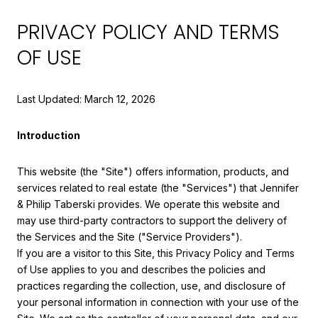
PRIVACY POLICY AND TERMS
OF USE
Last Updated: March 12, 2026
Introduction
This website (the "Site") offers information, products, and
services related to real estate (the "Services") that Jennifer
& Philip Taberski provides. We operate this website and
may use third-party contractors to support the delivery of
the Services and the Site ("Service Providers").
If you are a visitor to this Site, this Privacy Policy and Terms
of Use applies to you and describes the policies and
practices regarding the collection, use, and disclosure of
your personal information in connection with your use of the