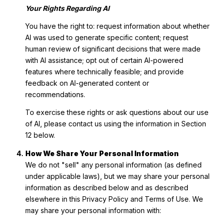
Your Rights Regarding AI
You have the right to: request information about whether
AI was used to generate specific content; request
human review of significant decisions that were made
with AI assistance; opt out of certain AI-powered
features where technically feasible; and provide
feedback on AI-generated content or
recommendations.
To exercise these rights or ask questions about our use
of AI, please contact us using the information in Section
12 below.
How We Share Your Personal Information
We do not "sell" any personal information (as defined
under applicable laws), but we may share your personal
information as described below and as described
elsewhere in this Privacy Policy and Terms of Use. We
may share your personal information with: