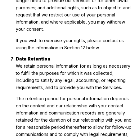
longer need to provide our services or for other lawful
purposes; and additional rights, such as to object to and
request that we restrict our use of your personal
information, and where applicable, you may withdraw
your consent.
If you wish to exercise your rights, please contact us
using the information in Section 12 below.
Data Retention
We retain personal information for as long as necessary
to fulfill the purposes for which it was collected,
including to satisfy any legal, accounting, or reporting
requirements, and to provide you with the Services.
The retention period for personal information depends
on the context and our relationship with you: contact
information and communication records are generally
retained for the duration of our relationship with you and
for a reasonable period thereafter to allow for follow-up
communications and to comply with legal requirements;