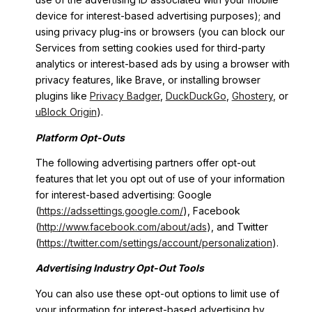
device for interest-based advertising purposes); and
using privacy plug-ins or browsers (you can block our
Services from setting cookies used for third-party
analytics or interest-based ads by using a browser with
privacy features, like Brave, or installing browser
plugins like
Privacy Badger
,
DuckDuckGo
,
Ghostery
, or
uBlock Origin
).
Platform Opt-Outs
The following advertising partners offer opt-out
features that let you opt out of use of your information
for interest-based advertising: Google
(
https://adssettings.google.com/
), Facebook
(
http://www.facebook.com/about/ads
), and Twitter
(
https://twitter.com/settings/account/personalization
).
Advertising Industry Opt-Out Tools
You can also use these opt-out options to limit use of
your information for interest-based advertising by