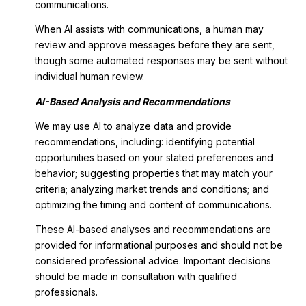
communications.
When AI assists with communications, a human may
review and approve messages before they are sent,
though some automated responses may be sent without
individual human review.
AI-Based Analysis and Recommendations
We may use AI to analyze data and provide
recommendations, including: identifying potential
opportunities based on your stated preferences and
behavior; suggesting properties that may match your
criteria; analyzing market trends and conditions; and
optimizing the timing and content of communications.
These AI-based analyses and recommendations are
provided for informational purposes and should not be
considered professional advice. Important decisions
should be made in consultation with qualified
professionals.