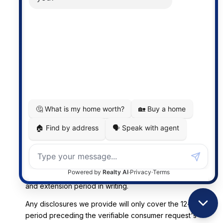
(iv) Methods for Submitting Consumer Requests and
Our Response to Requests
You may submit a request to know and requests to
delete Personal Data about you via email at
[email protected]
or at the mailing address provided in
Section 12.
Upon receipt of a request, we may ask you for
additional information to verify your identity. Any
additional information you provide will be used only to
verify your identity and not for any other purpose. We
will acknowledge the receipt of your request within ten
(10) business days of receipt. Subject to our ability to
verify your identity, we will respond to your request
within 45 calendar days of receipt. If we require more
time (up to 90 days), we will inform you of the reason
and extension period in writing.
Any disclosures we provide will only cover the 12-month
period preceding the verifiable consumer request's