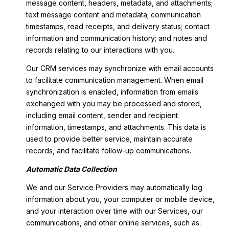
message content, headers, metadata, and attachments;
text message content and metadata; communication
timestamps, read receipts, and delivery status; contact
information and communication history; and notes and
records relating to our interactions with you.
Our CRM services may synchronize with email accounts
to facilitate communication management. When email
synchronization is enabled, information from emails
exchanged with you may be processed and stored,
including email content, sender and recipient
information, timestamps, and attachments. This data is
used to provide better service, maintain accurate
records, and facilitate follow-up communications.
Automatic Data Collection
We and our Service Providers may automatically log
information about you, your computer or mobile device,
and your interaction over time with our Services, our
communications, and other online services, such as: