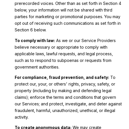
prerecorded voices. Other than as set forth in Section 4
below, your information will not be shared with third
parties for marketing or promotional purposes. You may
opt out of receiving such communications as set forth in
Section 6 below.
To comply with law:
As we or our Service Providers
believe necessary or appropriate to comply with
applicable laws, lawful requests, and legal process,
such as to respond to subpoenas or requests from
government authorities.
For compliance, fraud prevention, and safety:
To
protect our, your, or others' rights, privacy, safety, or
property (including by making and defending legal
claims); enforce the terms and conditions that govern
our Services; and protect, investigate, and deter against
fraudulent, harmful, unauthorized, unethical, or illegal
activity.
To create anonymous data:
We may create