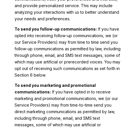
and provide personalized service. This may include
analyzing your interactions with us to better understand
your needs and preferences.
To send you follow-up communications:
If you have
opted into receiving follow-up communications, we (or
our Service Providers) may from time to time send you
follow-up communications as permitted by law, including
through phone, email, and SMS text messages, some of
which may use artificial or prerecorded voices. You may
opt out of receiving such communications as set forth in
Section 6 below.
To send you marketing and promotional
communications:
If you have opted in to receive
marketing and promotional communications, we (or our
Service Providers) may from time-to-time send you
direct marketing communications as permitted by law,
including through phone, email, and SMS text
messages, some of which may use artificial or