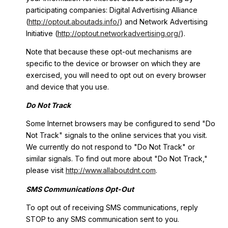
participating companies: Digital Advertising Alliance
(
http://optout.aboutads.info/
) and Network Advertising
Initiative (
http://optout.networkadvertising.org/
).
Note that because these opt-out mechanisms are
specific to the device or browser on which they are
exercised, you will need to opt out on every browser
and device that you use.
Do Not Track
Some Internet browsers may be configured to send "Do
Not Track" signals to the online services that you visit.
We currently do not respond to "Do Not Track" or
similar signals. To find out more about "Do Not Track,"
please visit
http://www.allaboutdnt.com
.
SMS Communications Opt-Out
To opt out of receiving SMS communications, reply
STOP to any SMS communication sent to you.