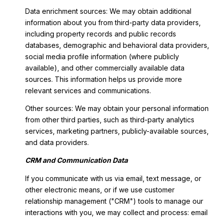
Data enrichment sources: We may obtain additional
information about you from third-party data providers,
including property records and public records
databases, demographic and behavioral data providers,
social media profile information (where publicly
available), and other commercially available data
sources. This information helps us provide more
relevant services and communications.
Other sources: We may obtain your personal information
from other third parties, such as third-party analytics
services, marketing partners, publicly-available sources,
and data providers.
CRM and Communication Data
If you communicate with us via email, text message, or
other electronic means, or if we use customer
relationship management ("CRM") tools to manage our
interactions with you, we may collect and process: email