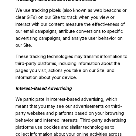
We use tracking pixels (also known as web beacons or
clear GIFs) on our Site to: track when you view or
interact with our content; measure the effectiveness of
our email campaigns; attribute conversions to specific
advertising campaigns; and analyze user behavior on
our Site.
These tracking technologies may transmit information to
third-party platforms, including information about the
pages you visit, actions you take on our Site, and
information about your device.
Interest-Based Advertising
We participate in interest-based advertising, which
means that you may see our advertisements on third-
party websites and platforms based on your browsing
behavior and inferred interests. Third-party advertising
platforms use cookies and similar technologies to
collect information about your online activities across