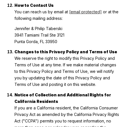
How to Contact Us
You can reach us by email at
[email protected]
or at the
following mailing address:
Jennifer & Philip Taberski
3941 Tamiami Trail Ste 3121
Punta Gorda, FL 33950
Changes to this Privacy Policy and Terms of Use
We reserve the right to modify this Privacy Policy and
Terms of Use at any time. If we make material changes
to this Privacy Policy and Terms of Use, we will notify
you by updating the date of this Privacy Policy and
Terms of Use and posting it on this website.
Notice of Collection and Additional Rights for
California Residents
If you are a California resident, the California Consumer
Privacy Act as amended by the California Privacy Rights
Act ("CCPA") permits you to request information, no