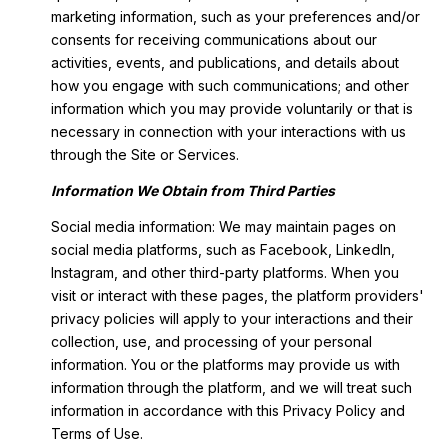
marketing information, such as your preferences and/or
consents for receiving communications about our
activities, events, and publications, and details about
how you engage with such communications; and other
information which you may provide voluntarily or that is
necessary in connection with your interactions with us
through the Site or Services.
Information We Obtain from Third Parties
Social media information: We may maintain pages on
social media platforms, such as Facebook, LinkedIn,
Instagram, and other third-party platforms. When you
visit or interact with these pages, the platform providers'
privacy policies will apply to your interactions and their
collection, use, and processing of your personal
information. You or the platforms may provide us with
information through the platform, and we will treat such
information in accordance with this Privacy Policy and
Terms of Use.