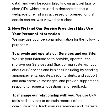
data); and web beacons (also known as pixel tags or
clear GIFs, which are used to demonstrate that a
webpage or email was accessed or opened, or that
certain content was viewed or clicked).
How We (and Our Service Providers) May Use
Your Personal Information
We may use your personal information for the following
purposes:
To provide and operate our Services and our Site:
We use your information to provide, operate, and
improve our Services and Site; communicate with you
about our Services and business including by sending
announcements, updates, security alerts, and support
and administrative messages; and provide support and
respond to requests, questions, and feedback.
To manage our relationship with you:
We use CRM
tools and services to maintain records of our
communications, track your preferences and interests,