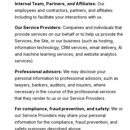
Internal Team, Partners, and Affiliates:
Our
employees and contractors, partners, and affiliates:
Including to facilitate your interactions with us.
Our Service Providers:
Companies and individuals that
provide services on our behalf or to help us provide the
Services, the Site, or our business (such as hosting,
information technology, CRM services, email delivery, AI
and machine learning services, and website analytics
services).
Professional advisors:
We may disclose your
personal information to professional advisors, such as
lawyers, bankers, auditors, and insurers, where
necessary in the course of the professional services
that they render to us or our Service Providers.
For compliance, fraud prevention, and safety:
We or
our Service Providers may share your personal
information for the compliance, fraud prevention, and
safety purposes described above.