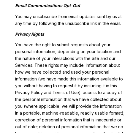
Email Communications Opt-Out
You may unsubscribe from email updates sent by us at
any time by following the unsubscribe link in the email.
Privacy Rights
You have the right to submit requests about your
personal information, depending on your location and
the nature of your interactions with the Site and our
Services. These rights may include: information about
how we have collected and used your personal
information (we have made this information available to
you without having to request it by including it in this
Privacy Policy and Terms of Use); access to a copy of
the personal information that we have collected about
you (where applicable, we will provide the information
in a portable, machine-readable, readily usable format);
correction of personal information that is inaccurate or
out of date; deletion of personal information that we no