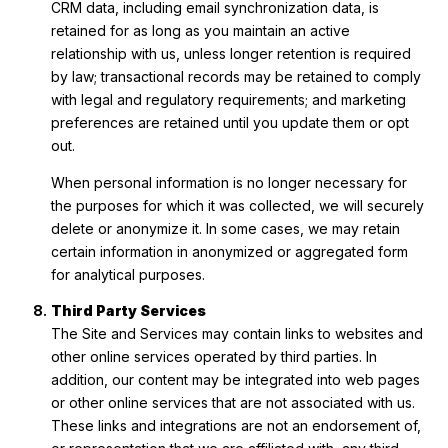
CRM data, including email synchronization data, is
retained for as long as you maintain an active
relationship with us, unless longer retention is required
by law; transactional records may be retained to comply
with legal and regulatory requirements; and marketing
preferences are retained until you update them or opt
out.
When personal information is no longer necessary for
the purposes for which it was collected, we will securely
delete or anonymize it. In some cases, we may retain
certain information in anonymized or aggregated form
for analytical purposes.
Third Party Services
The Site and Services may contain links to websites and
other online services operated by third parties. In
addition, our content may be integrated into web pages
or other online services that are not associated with us.
These links and integrations are not an endorsement of,