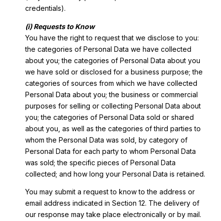
credentials).
(i) Requests to Know
You have the right to request that we disclose to you:
the categories of Personal Data we have collected
about you; the categories of Personal Data about you
we have sold or disclosed for a business purpose; the
categories of sources from which we have collected
Personal Data about you; the business or commercial
purposes for selling or collecting Personal Data about
you; the categories of Personal Data sold or shared
about you, as well as the categories of third parties to
whom the Personal Data was sold, by category of
Personal Data for each party to whom Personal Data
was sold; the specific pieces of Personal Data
collected; and how long your Personal Data is retained.
You may submit a request to know to the address or
email address indicated in Section 12. The delivery of
our response may take place electronically or by mail.