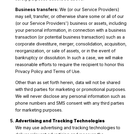
Business transfers:
We (or our Service Providers)
may sell, transfer, or otherwise share some or all of our
(or our Service Providers') business or assets, including
your personal information, in connection with a business
transaction (or potential business transaction) such as a
corporate divestiture, merger, consolidation, acquisition,
reorganization, or sale of assets, or in the event of
bankruptcy or dissolution. In such a case, we will make
reasonable efforts to require the recipient to honor this
Privacy Policy and Terms of Use.
Other than as set forth herein, data will not be shared
with third parties for marketing or promotional purposes.
We will never disclose any personal information such as
phone numbers and SMS consent with any third parties
for marketing purposes.
Advertising and Tracking Technologies
We may use advertising and tracking technologies to