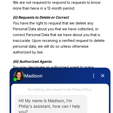
We are not required to respond to requests to know
more than twice in a 12-month period.
(ii) Requests to Delete or Correct
You have the right to request that we delete any
Personal Data about you that we have collected, or
correct Personal Data that we have about you that is
inaccurate. Upon receiving a verified request to delete
personal data, we will do so unless otherwise
authorized by law.
(iii) Authorized Agents
You may designate an authorized agent to make
requests on your behalf. You must provide an
authorized agent written permission to submit a request
on your behalf, and we may require that you verify your
identity directly with us. Alternatively, an authorized
agent that has been provided power of attorney
pursuant to Probate Code sections 4000-4465 may
submit a request on your behalf.