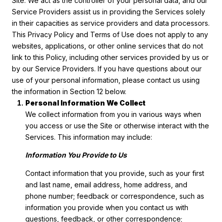
Site. We act as the controller of your personal data, and our
Service Providers assist us in providing the Services solely
in their capacities as service providers and data processors.
This Privacy Policy and Terms of Use does not apply to any
websites, applications, or other online services that do not
link to this Policy, including other services provided by us or
by our Service Providers. If you have questions about our
use of your personal information, please contact us using
the information in Section 12 below.
Personal Information We Collect
We collect information from you in various ways when
you access or use the Site or otherwise interact with the
Services. This information may include:
Information You Provide to Us
Contact information that you provide, such as your first
and last name, email address, home address, and
phone number; feedback or correspondence, such as
information you provide when you contact us with
questions, feedback, or other correspondence;