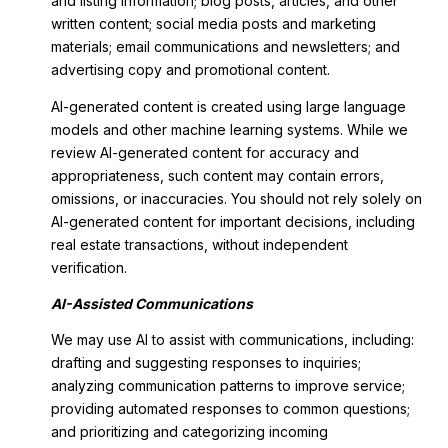
and listing information; blog posts, articles, and other
written content; social media posts and marketing
materials; email communications and newsletters; and
advertising copy and promotional content.
AI-generated content is created using large language
models and other machine learning systems. While we
review AI-generated content for accuracy and
appropriateness, such content may contain errors,
omissions, or inaccuracies. You should not rely solely on
AI-generated content for important decisions, including
real estate transactions, without independent
verification.
AI-Assisted Communications
We may use AI to assist with communications, including:
drafting and suggesting responses to inquiries;
analyzing communication patterns to improve service;
providing automated responses to common questions;
and prioritizing and categorizing incoming