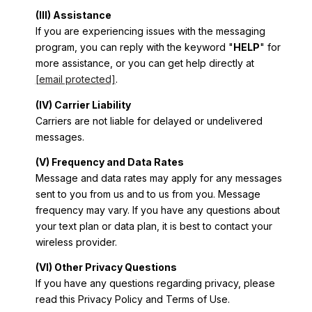
(III) Assistance
If you are experiencing issues with the messaging
program, you can reply with the keyword "
HELP
" for
more assistance, or you can get help directly at
[email protected]
.
(IV) Carrier Liability
Carriers are not liable for delayed or undelivered
messages.
(V) Frequency and Data Rates
Message and data rates may apply for any messages
sent to you from us and to us from you. Message
frequency may vary. If you have any questions about
your text plan or data plan, it is best to contact your
wireless provider.
(VI) Other Privacy Questions
If you have any questions regarding privacy, please
read this Privacy Policy and Terms of Use.