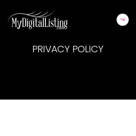
PRIVACY POLICY