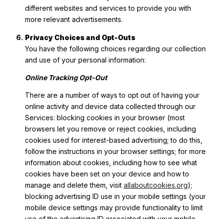
different websites and services to provide you with
more relevant advertisements.
Privacy Choices and Opt-Outs
You have the following choices regarding our collection
and use of your personal information:
Online Tracking Opt-Out
There are a number of ways to opt out of having your
online activity and device data collected through our
Services: blocking cookies in your browser (most
browsers let you remove or reject cookies, including
cookies used for interest-based advertising; to do this,
follow the instructions in your browser settings; for more
information about cookies, including how to see what
cookies have been set on your device and how to
manage and delete them, visit
allaboutcookies.org
);
blocking advertising ID use in your mobile settings (your
mobile device settings may provide functionality to limit
use of the advertising ID associated with your mobile