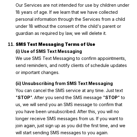
Our Services are not intended for use by children under
18 years of age. If we learn that we have collected
personal information through the Services from a child
under 18 without the consent of the child's parent or
guardian as required by law, we will delete it.
SMS Text Messaging Terms of Use
(i) Use of SMS Text Messaging
We use SMS Text Messaging to confirm appointments,
send reminders, and notify clients of schedule updates
or important changes.
(ii) Unsubscribing from SMS Text Messaging
You can cancel the SMS service at any time. Just text
"
STOP
". After you send the SMS message "
STOP
" to
us, we will send you an SMS message to confirm that
you have been unsubscribed. After this, you will no
longer receive SMS messages from us. If you want to
join again, just sign up as you did the first time, and we
will start sending SMS messages to you again.