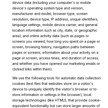
device data (including your computer's or mobile
device's operating system type and version,
manufacturer and model, browser type, screen
resolution, device type, IP address, unique identifiers,
language settings, mobile device carrier, and general
location information such as city, state, or geographic
area); and online activity data (such as pages or
screens you viewed, how long you spent on a page or
screen, browsing history, navigation paths between
pages or screens, information about your activity on a
page or screen, access times, and duration of access,
and whether you have opened our marketing emails or
clicked links within them).
We use the following tools for automatic data collection:
cookies (text files that websites store on a visitor's
device to uniquely identify the visitor's browser or to
store information or settings in the browser); local
storage technologies (like HTML5, that provide cookie-
equivalent functionality but can store larger amounts of