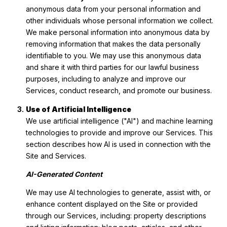
anonymous data from your personal information and
other individuals whose personal information we collect.
We make personal information into anonymous data by
removing information that makes the data personally
identifiable to you. We may use this anonymous data
and share it with third parties for our lawful business
purposes, including to analyze and improve our
Services, conduct research, and promote our business.
Use of Artificial Intelligence
We use artificial intelligence ("AI") and machine learning
technologies to provide and improve our Services. This
section describes how AI is used in connection with the
Site and Services.
AI-Generated Content
We may use AI technologies to generate, assist with, or
enhance content displayed on the Site or provided
through our Services, including: property descriptions