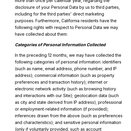
more than once per calendar year, regarding the
disclosure of your Personal Data by us to third parties,
including for the third parties' direct marketing
purposes. Furthermore, California residents have the
following rights with respect to Personal Data we may
have collected about them:
Categories of Personal Information Collected
In the preceding 12 months, we may have collected the
following categories of personal information: identifiers
(such as name, email address, phone number, and IP
address); commercial information (such as property
preferences and transaction history); internet or
electronic network activity (such as browsing history
and interactions with our Site); geolocation data (such
as city and state derived from IP address); professional
or employment-related information (if provided);
inferences drawn from the above (such as preferences
and characteristics); and sensitive personal information
(only if voluntarily provided, such as account