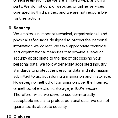
or representation that we are affiliated with, any third
party. We do not control websites or online services
operated by third parties, and we are not responsible
for their actions.
Security
We employ a number of technical, organizational, and
physical safeguards designed to protect the personal
information we collect. We take appropriate technical
and organizational measures that provide a level of
security appropriate to the risk of processing your
personal data. We follow generally accepted industry
standards to protect the personal data and information
submitted to us, both during transmission and in storage.
However, no method of transmission over the Internet,
or method of electronic storage, is 100% secure.
Therefore, while we strive to use commercially
acceptable means to protect personal data, we cannot
guarantee its absolute security.
Children