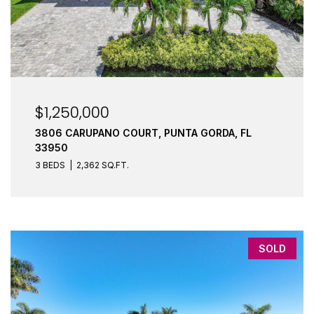
$1,250,000
3806 CARUPANO COURT, PUNTA GORDA, FL
33950
3 BEDS
2,362 SQ.FT.
SOLD