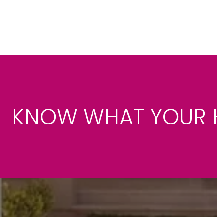
KNOW WHAT YOUR 