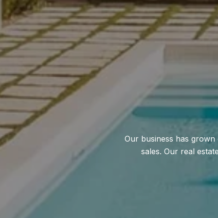
Our business has grown o
sales. Our real esta