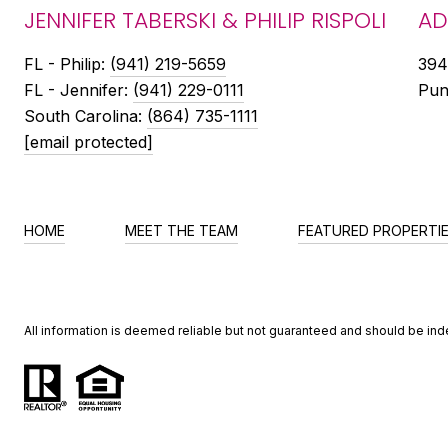
JENNIFER TABERSKI & PHILIP RISPOLI
AD
FL - ​​Philip:
(941) 219-5659
394
FL - Jennifer:
(941) 229-0111
Pun
South Carolina:
(864) 735-1111
[email protected]
HOME
MEET THE TEAM
FEATURED PROPERTI
All information is deemed reliable but not guaranteed and should be in