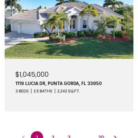
$1,045,000
1119 LUCIA DR, PUNTA GORDA, FL 33950
3 BEDS
2.5 BATHS
2,242 SQ.FT.
1
2
3
…
20