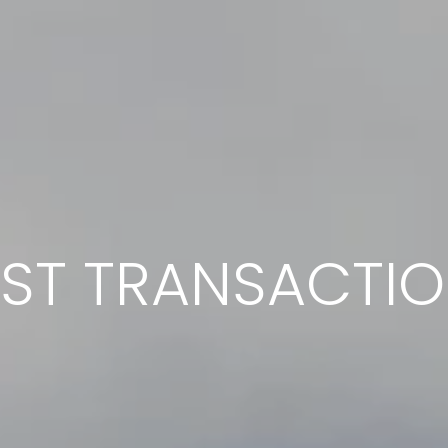
ST TRANSACTI