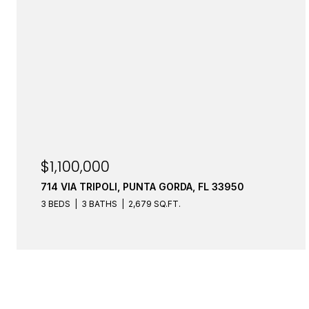
$1,100,000
714 VIA TRIPOLI, PUNTA GORDA, FL 33950
3 BEDS
3 BATHS
2,679 SQ.FT.