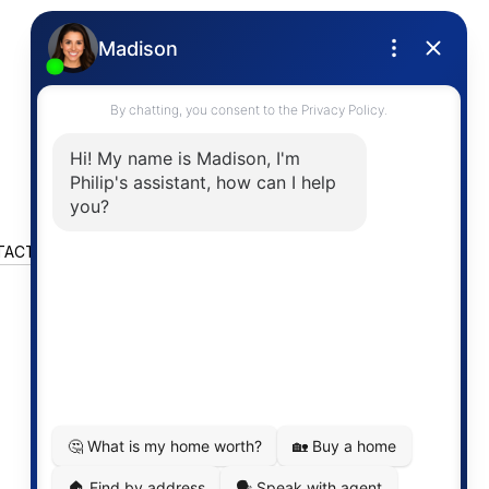
TACT US