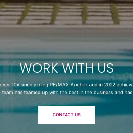
WORK WITH US
ver 10x since joining RE/MAX Anchor and in 2022 achieved
te team has teamed up with the best in the business and ha
CONTACT US