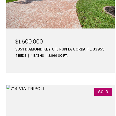
$1,500,000
3351 DIAMOND KEY CT, PUNTA GORDA, FL 33955
4 BEDS
4 BATHS
3,869 SQ.FT.
SOLD