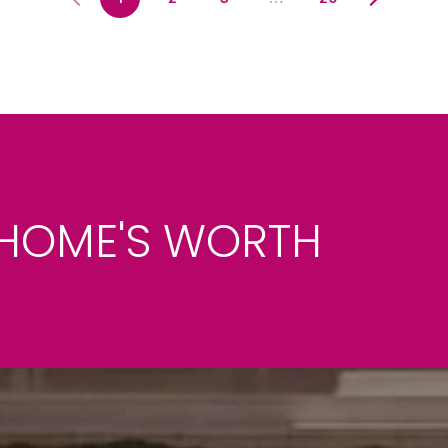
HOME'S WORTH