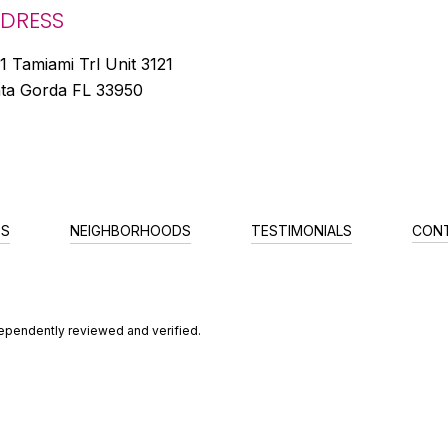
DRESS
1 Tamiami Trl Unit 3121
ta Gorda FL 33950
ES
NEIGHBORHOODS
TESTIMONIALS
CON
dependently reviewed and verified.