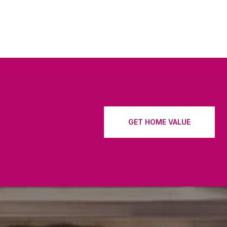
GET HOME VALUE