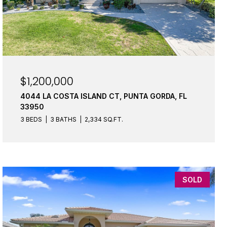
$1,200,000
4044 LA COSTA ISLAND CT, PUNTA GORDA, FL
33950
3 BEDS
3 BATHS
2,334 SQ.FT.
SOLD