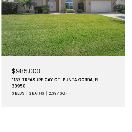
$985,000
1137 TREASURE CAY CT, PUNTA GORDA, FL
33950
3 BEDS
2 BATHS
2,397 SQ.FT.