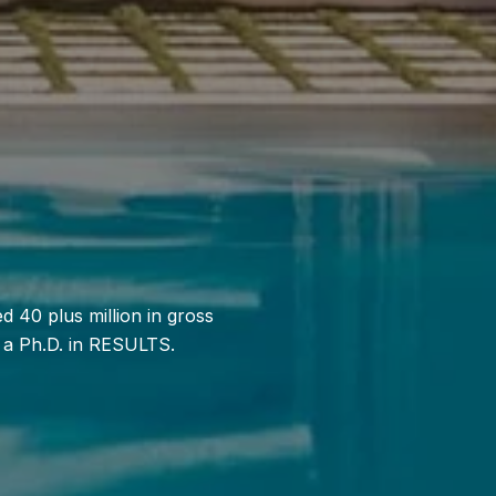
 40 plus million in gross
s a Ph.D. in RESULTS.