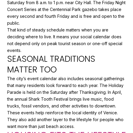
Saturday from 8 a.m. to 1 p.m. near City Hall. The Friday Night
Concert Series at the Centennial Park gazebo takes place
every second and fourth Friday and is free and open to the
public.
That kind of steady schedule matters when you are
deciding where to live. It means your social calendar does
not depend only on peak tourist season or one-off special
events.
SEASONAL TRADITIONS
MATTER TOO
The city’s event calendar also includes seasonal gatherings
that many residents look forward to each year. The Holiday
Parade is held on the Saturday after Thanksgiving. In April,
the annual Shark Tooth Festival brings live music, food
trucks, fossil vendors, and other activities to downtown.
These events help reinforce the local identity of Venice.
They also add another layer to the lifestyle for people who
want more than just beach access.