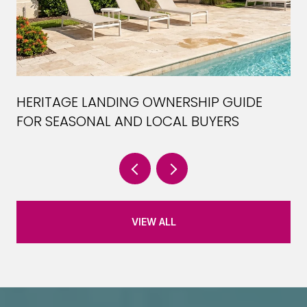
HERITAGE LANDING OWNERSHIP GUIDE
FOR SEASONAL AND LOCAL BUYERS
VIEW ALL