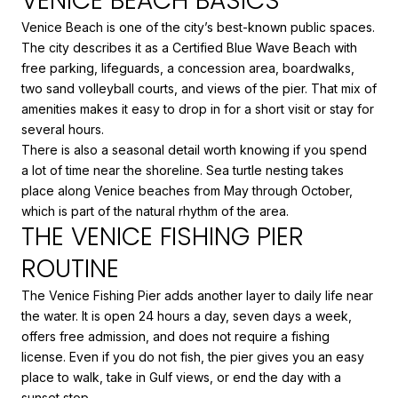
VENICE BEACH BASICS
Venice Beach is one of the city’s best-known public spaces.
The city describes it as a Certified Blue Wave Beach with
free parking, lifeguards, a concession area, boardwalks,
two sand volleyball courts, and views of the pier. That mix of
amenities makes it easy to drop in for a short visit or stay for
several hours.
There is also a seasonal detail worth knowing if you spend
a lot of time near the shoreline. Sea turtle nesting takes
place along Venice beaches from May through October,
which is part of the natural rhythm of the area.
THE VENICE FISHING PIER
ROUTINE
The Venice Fishing Pier adds another layer to daily life near
the water. It is open 24 hours a day, seven days a week,
offers free admission, and does not require a fishing
license. Even if you do not fish, the pier gives you an easy
place to walk, take in Gulf views, or end the day with a
sunset stop.