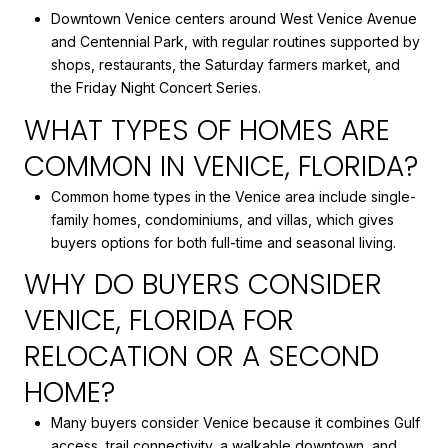
Downtown Venice centers around West Venice Avenue
and Centennial Park, with regular routines supported by
shops, restaurants, the Saturday farmers market, and
the Friday Night Concert Series.
WHAT TYPES OF HOMES ARE
COMMON IN VENICE, FLORIDA?
Common home types in the Venice area include single-
family homes, condominiums, and villas, which gives
buyers options for both full-time and seasonal living.
WHY DO BUYERS CONSIDER
VENICE, FLORIDA FOR
RELOCATION OR A SECOND
HOME?
Many buyers consider Venice because it combines Gulf
access, trail connectivity, a walkable downtown, and