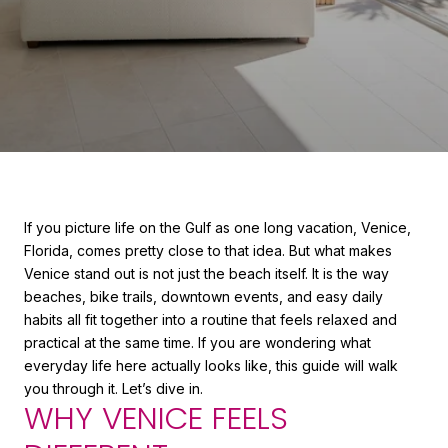
If you picture life on the Gulf as one long vacation, Venice,
Florida, comes pretty close to that idea. But what makes
Venice stand out is not just the beach itself. It is the way
beaches, bike trails, downtown events, and easy daily
habits all fit together into a routine that feels relaxed and
practical at the same time. If you are wondering what
everyday life here actually looks like, this guide will walk
you through it. Let’s dive in.
WHY VENICE FEELS