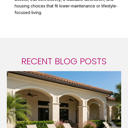
housing choices that fit lower-maintenance or lifestyle-
focused living.
RECENT BLOG POSTS