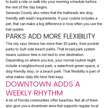
to build a ride or walk into your morning schedule before
the rest of the day begins.
Sarasota County also notes that the trailheads are dog-
friendly with leash requirements. If your routine includes a
pet, that can make a big difference in how often you use the
trail system.
PARKS ADD MORE FLEXIBILITY
The city says Venice has more than 30 parks, from pocket
parks to Gulf-side beach parks. That broad park system
means outdoor time is not tied to one destination.
Depending on where you live, your normal routine might
include a neighborhood park, a waterfront green space, a
dog-friendly stop, or a beach park. That flexibility is part of
what makes daily life here feel easy.
DOWNTOWN ADDS A
WEEKLY RHYTHM
A lot of Florida communities offer beaches. Not all of them
also give you a downtown area that supports regular local