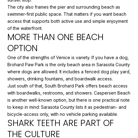
The city also frames the pier and surrounding beach as
swimmer-first public space. That matters if you want beach
access that supports both active use and simple enjoyment
of the waterfront.
MORE THAN ONE BEACH
OPTION
One of the strengths of Venice is variety. If you have a dog,
Brohard Paw Park is the only beach area in Sarasota County
where dogs are allowed. It includes a fenced dog play yard,
showers, drinking fountains, and boardwalk access.
Just south of that, South Brohard Park offers beach access
with boardwalks, restrooms, and showers. Caspersen Beach
is another well-known option, but there is one practical note
to keep in mind: Sarasota County lists it as pedestrian- and
bicycle-access only, with no vehicle parking available.
SHARK TEETH ARE PART OF
THE CULTURE