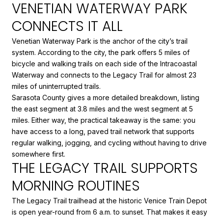
VENETIAN WATERWAY PARK
CONNECTS IT ALL
Venetian Waterway Park is the anchor of the city’s trail
system. According to the city, the park offers 5 miles of
bicycle and walking trails on each side of the Intracoastal
Waterway and connects to the Legacy Trail for almost 23
miles of uninterrupted trails.
Sarasota County gives a more detailed breakdown, listing
the east segment at 3.8 miles and the west segment at 5
miles. Either way, the practical takeaway is the same: you
have access to a long, paved trail network that supports
regular walking, jogging, and cycling without having to drive
somewhere first.
THE LEGACY TRAIL SUPPORTS
MORNING ROUTINES
The Legacy Trail trailhead at the historic Venice Train Depot
is open year-round from 6 a.m. to sunset. That makes it easy