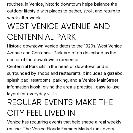
routines. In Venice, historic downtown helps balance the
outdoor lifestyle with places to gather, stroll, and return to
week after week.
WEST VENICE AVENUE AND
CENTENNIAL PARK
Historic downtown Venice dates to the 1920s. West Venice
Avenue and Centennial Park are often described as the
center of the downtown experience.
Centennial Park sits in the heart of downtown and is
surrounded by shops and restaurants. It includes a gazebo,
splash pad, restrooms, parking, and a Venice MainStreet
information kiosk, giving the area a practical, easy-to-use
layout for everyday visits.
REGULAR EVENTS MAKE THE
CITY FEEL LIVED IN
Venice has recurring events that help shape a real weekly
routine. The Venice Florida Farmers Market runs every