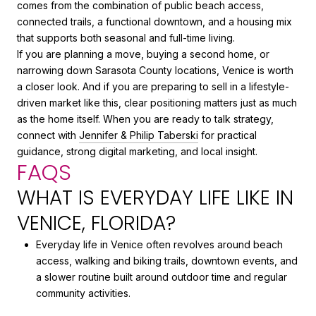
comes from the combination of public beach access,
connected trails, a functional downtown, and a housing mix
that supports both seasonal and full-time living.
If you are planning a move, buying a second home, or
narrowing down Sarasota County locations, Venice is worth
a closer look. And if you are preparing to sell in a lifestyle-
driven market like this, clear positioning matters just as much
as the home itself. When you are ready to talk strategy,
connect with
Jennifer & Philip Taberski
for practical
guidance, strong digital marketing, and local insight.
FAQS
WHAT IS EVERYDAY LIFE LIKE IN
VENICE, FLORIDA?
Everyday life in Venice often revolves around beach
access, walking and biking trails, downtown events, and
a slower routine built around outdoor time and regular
community activities.