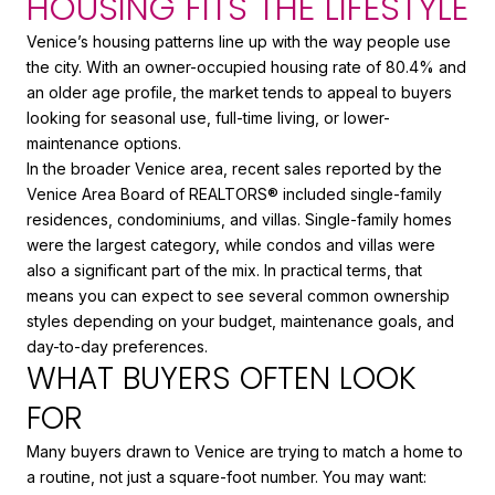
HOUSING FITS THE LIFESTYLE
Venice’s housing patterns line up with the way people use
the city. With an owner-occupied housing rate of 80.4% and
an older age profile, the market tends to appeal to buyers
looking for seasonal use, full-time living, or lower-
maintenance options.
In the broader Venice area, recent sales reported by the
Venice Area Board of REALTORS® included single-family
residences, condominiums, and villas. Single-family homes
were the largest category, while condos and villas were
also a significant part of the mix. In practical terms, that
means you can expect to see several common ownership
styles depending on your budget, maintenance goals, and
day-to-day preferences.
WHAT BUYERS OFTEN LOOK
FOR
Many buyers drawn to Venice are trying to match a home to
a routine, not just a square-foot number. You may want: