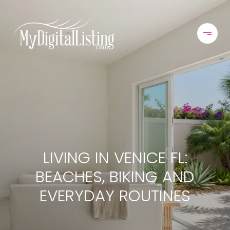
LIVING IN VENICE FL:
BEACHES, BIKING AND
EVERYDAY ROUTINES