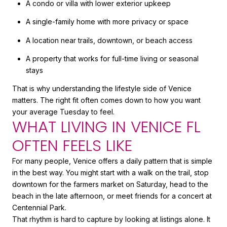
A condo or villa with lower exterior upkeep
A single-family home with more privacy or space
A location near trails, downtown, or beach access
A property that works for full-time living or seasonal
stays
That is why understanding the lifestyle side of Venice
matters. The right fit often comes down to how you want
your average Tuesday to feel.
WHAT LIVING IN VENICE FL
OFTEN FEELS LIKE
For many people, Venice offers a daily pattern that is simple
in the best way. You might start with a walk on the trail, stop
downtown for the farmers market on Saturday, head to the
beach in the late afternoon, or meet friends for a concert at
Centennial Park.
That rhythm is hard to capture by looking at listings alone. It