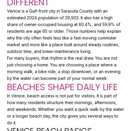
DIFFERENT
Venice is a Gulf-front city in Sarasota County with an
estimated 2024 population of 29,902. It also has a high
share of owner-occupied housing at 80.4%, and 59.9% of
residents are age 65 or older. Those numbers help explain
why the city often feels less like a fast-moving commuter
market and more like a place built around steady routines,
outdoor time, and lower-maintenance living.
For many buyers, that rhythm is the real draw. You are not
just choosing a home. You are choosing a place where a
morning walk, a bike ride, a stop downtown, or an evening
by the water can become part of your normal week.
BEACHES SHAPE DAILY LIFE
In Venice, beach access is not just for visitors. It is part of
how many residents structure their mornings, afternoons,
and weekends. Whether you want a quick walk by the water
or a longer beach day, the city gives you several ways to
do it.