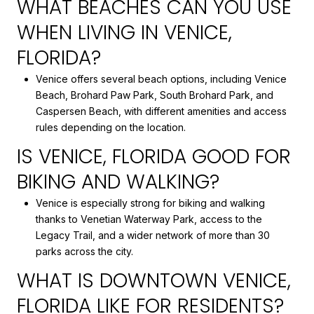
WHAT BEACHES CAN YOU USE
WHEN LIVING IN VENICE,
FLORIDA?
Venice offers several beach options, including Venice
Beach, Brohard Paw Park, South Brohard Park, and
Caspersen Beach, with different amenities and access
rules depending on the location.
IS VENICE, FLORIDA GOOD FOR
BIKING AND WALKING?
Venice is especially strong for biking and walking
thanks to Venetian Waterway Park, access to the
Legacy Trail, and a wider network of more than 30
parks across the city.
WHAT IS DOWNTOWN VENICE,
FLORIDA LIKE FOR RESIDENTS?