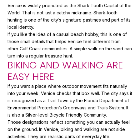
Venice is widely promoted as the Shark Tooth Capital of the
World. That is not just a catchy nickname. Shark-tooth
hunting is one of the city’s signature pastimes and part of its
local identity.
If you like the idea of a casual beach hobby, this is one of
those small details that helps Venice feel different from
other Gulf Coast communities. A simple walk on the sand can
turn into a regular treasure hunt.
BIKING AND WALKING ARE
EASY HERE
If you want a place where outdoor movement fits naturally
into your week, Venice checks that box well. The city says it
is recognized as a Trail Town by the Florida Department of
Environmental Protection’s Greenways and Trails System. It
is also a Silver-level Bicycle Friendly Community.
Those designations reflect something you can actually feel
on the ground. In Venice, biking and walking are not side
activities. They are realistic parts of everyday life.