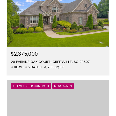
$2,375,000
20 PARKINS OAK COURT, GREENVILLE, SC 29607
4 BEDS
4.5 BATHS
4,200 SQ.FT.
ACTIVE UNDER CONTRACT
MLS® 1525371