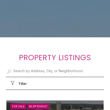
PROPERTY LISTINGS
Filter
FOR SALE
MLS® 1599007