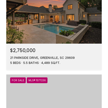
$2,750,000
21 PARKSIDE DRIVE, GREENVILLE, SC 29609
5 BEDS
5.5 BATHS
4,489 SQ.FT.
FOR SALE
MLS® 1577236