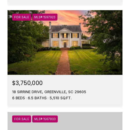
FOR SALE
MLS® 1597923
$3,750,000
18 SIRRINE DRIVE, GREENVILLE, SC 29605
6 BEDS
6.5 BATHS
5,510 SQ.FT.
FOR SALE
MLS® 1567803