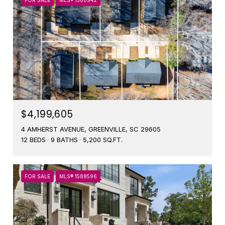
FOR SALE
MLS® 1580942
$4,199,605
4 AMHERST AVENUE, GREENVILLE, SC 29605
12 BEDS
9 BATHS
5,200 SQ.FT.
FOR SALE
MLS® 1588596