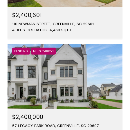
$2,400,601
110 NEWMAN STREET, GREENVILLE, SC 29601
4 BEDS
3.5 BATHS
4,460 SQ.FT.
PENDING
MLS® 1580271
$2,400,000
57 LEGACY PARK ROAD, GREENVILLE, SC 29607