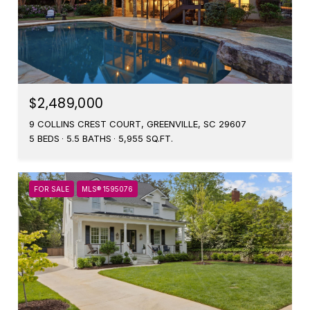
$2,489,000
9 COLLINS CREST COURT, GREENVILLE, SC 29607
5 BEDS
5.5 BATHS
5,955 SQ.FT.
FOR SALE
MLS® 1595076