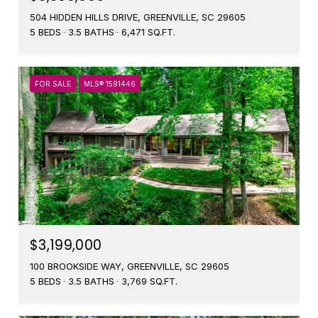
504 HIDDEN HILLS DRIVE, GREENVILLE, SC 29605
5 BEDS
3.5 BATHS
6,471 SQ.FT.
FOR SALE
MLS® 1591446
$3,199,000
100 BROOKSIDE WAY, GREENVILLE, SC 29605
5 BEDS
3.5 BATHS
3,769 SQ.FT.