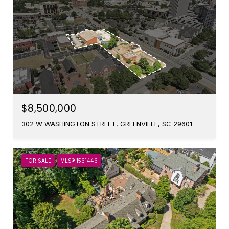
$8,500,000
302 W WASHINGTON STREET, GREENVILLE, SC 29601
FOR SALE
MLS® 1561446