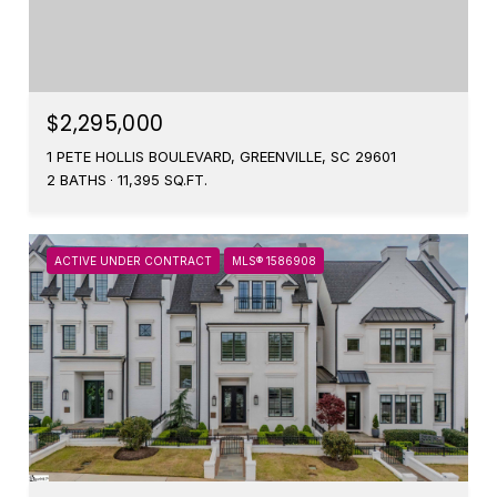
$2,295,000
1 PETE HOLLIS BOULEVARD, GREENVILLE, SC 29601
2 BATHS
11,395 SQ.FT.
ACTIVE UNDER CONTRACT
MLS® 1586908