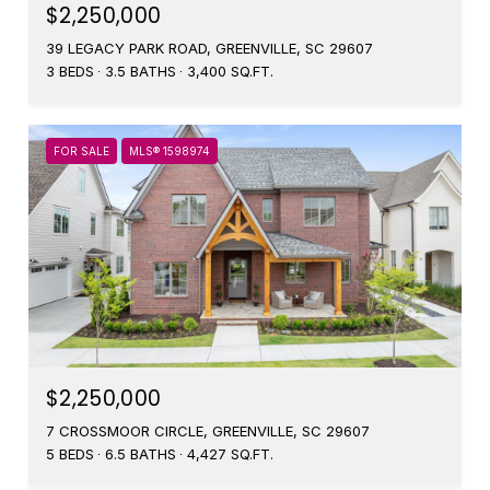
$2,250,000
39 LEGACY PARK ROAD, GREENVILLE, SC 29607
3 BEDS
3.5 BATHS
3,400 SQ.FT.
FOR SALE
MLS® 1598974
$2,250,000
7 CROSSMOOR CIRCLE, GREENVILLE, SC 29607
5 BEDS
6.5 BATHS
4,427 SQ.FT.