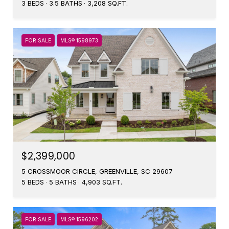
3 BEDS
3.5 BATHS
3,208 SQ.FT.
FOR SALE
MLS® 1598973
$2,399,000
5 CROSSMOOR CIRCLE, GREENVILLE, SC 29607
5 BEDS
5 BATHS
4,903 SQ.FT.
FOR SALE
MLS® 1596202