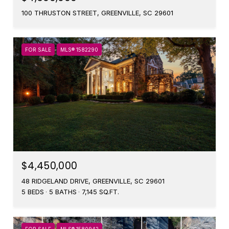
100 THRUSTON STREET, GREENVILLE, SC 29601
FOR SALE
MLS® 1582290
$4,450,000
48 RIDGELAND DRIVE, GREENVILLE, SC 29601
5 BEDS
5 BATHS
7,145 SQ.FT.