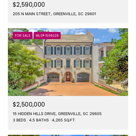
$2,590,000
205 N MAIN STREET, GREENVILLE, SC 29601
FOR SALE
MLS® 1598028
$2,500,000
15 HIDDEN HILLS DRIVE, GREENVILLE, SC 29605
3 BEDS
4.5 BATHS
4,265 SQ.FT.