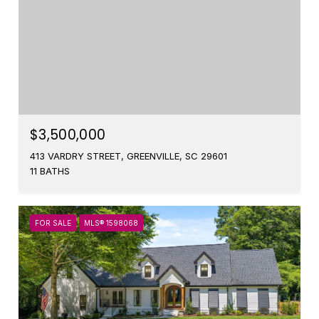
$3,500,000
413 VARDRY STREET, GREENVILLE, SC 29601
11 BATHS
FOR SALE
MLS® 1598068