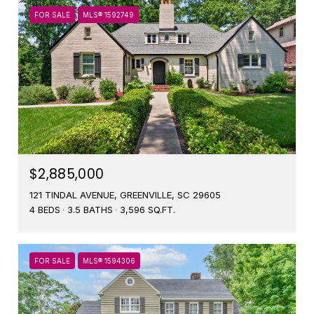
FOR SALE
MLS® 1592749
$2,885,000
121 TINDAL AVENUE, GREENVILLE, SC 29605
4 BEDS
3.5 BATHS
3,596 SQ.FT.
FOR SALE
MLS® 1594306