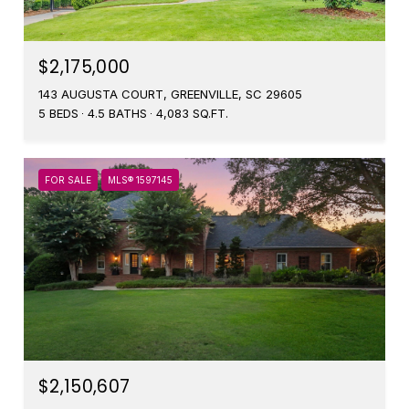
$2,175,000
143 AUGUSTA COURT, GREENVILLE, SC 29605
5 BEDS
4.5 BATHS
4,083 SQ.FT.
FOR SALE
MLS® 1597145
$2,150,607