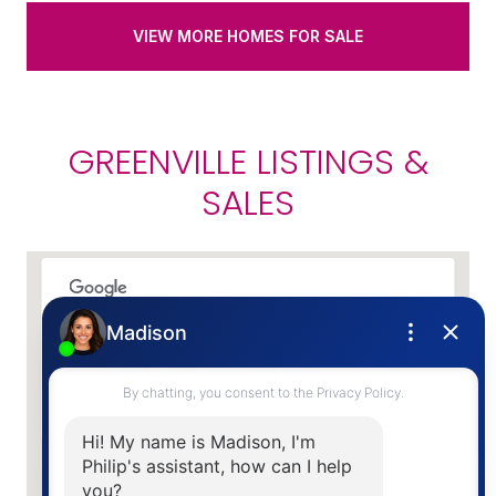
VIEW MORE HOMES FOR SALE
GREENVILLE LISTINGS &
SALES
This page can't load Google Maps correctly.
OK
Do you own this website?