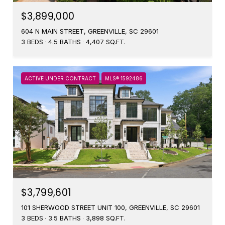
$3,899,000
604 N MAIN STREET, GREENVILLE, SC 29601
3 BEDS
4.5 BATHS
4,407 SQ.FT.
ACTIVE UNDER CONTRACT
MLS® 1592486
$3,799,601
101 SHERWOOD STREET UNIT 100, GREENVILLE, SC 29601
3 BEDS
3.5 BATHS
3,898 SQ.FT.