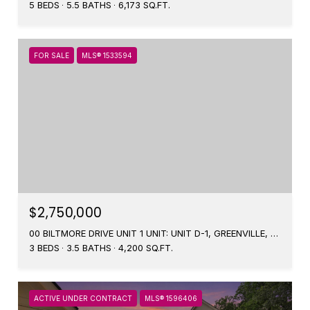
5 BEDS
5.5 BATHS
6,173 SQ.FT.
FOR SALE
MLS® 1533594
$2,750,000
00 BILTMORE DRIVE UNIT 1 UNIT: UNIT D-1, GREENVILLE, SC 29601
3 BEDS
3.5 BATHS
4,200 SQ.FT.
ACTIVE UNDER CONTRACT
MLS® 1596406