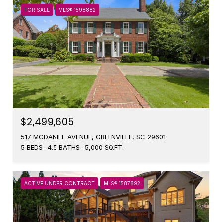
FOR SALE
MLS® 1598882
$2,499,605
517 MCDANIEL AVENUE, GREENVILLE, SC 29601
5 BEDS
4.5 BATHS
5,000 SQ.FT.
ACTIVE UNDER CONTRACT
MLS® 1587892