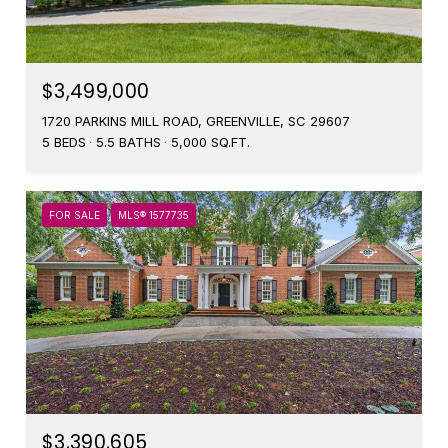
$3,499,000
1720 PARKINS MILL ROAD, GREENVILLE, SC 29607
5 BEDS
5.5 BATHS
5,000 SQ.FT.
FOR SALE
MLS® 1577735
$3,390,605