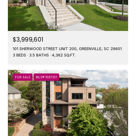
$3,999,601
101 SHERWOOD STREET UNIT 200, GREENVILLE, SC 29601
3 BEDS
3.5 BATHS
4,362 SQ.FT.
FOR SALE
MLS® 1587251