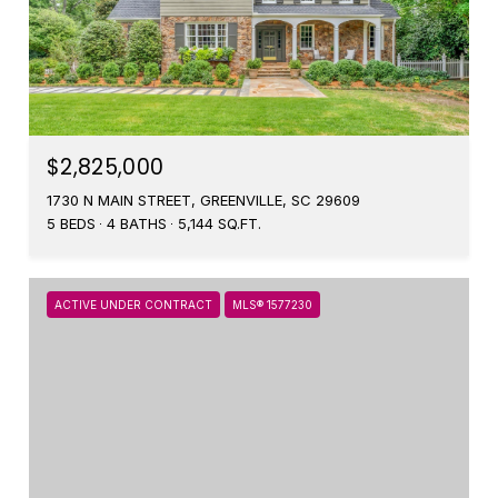
$2,825,000
1730 N MAIN STREET, GREENVILLE, SC 29609
5 BEDS
4 BATHS
5,144 SQ.FT.
ACTIVE UNDER CONTRACT
MLS® 1577230