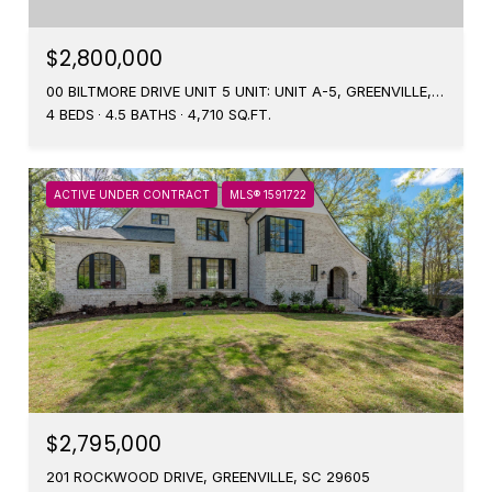
$2,800,000
00 BILTMORE DRIVE UNIT 5 UNIT: UNIT A-5, GREENVILLE, SC 29601
4 BEDS
4.5 BATHS
4,710 SQ.FT.
ACTIVE UNDER CONTRACT
MLS® 1591722
$2,795,000
201 ROCKWOOD DRIVE, GREENVILLE, SC 29605