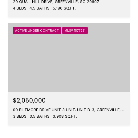
29 QUAIL HILL DRIVE, GREENVILLE, SC 29607
4 BEDS
4.5 BATHS
5,180 SQ.FT.
ACTIVE UNDER CONTRACT
MLS® 1577231
$2,050,000
00 BILTMORE DRIVE UNIT 3 UNIT: UNIT B-3, GREENVILLE, SC 29601
3 BEDS
3.5 BATHS
3,908 SQ.FT.