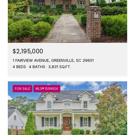
$2,195,000
1 FAIRVIEW AVENUE, GREENVILLE, SC 29601
4 BEDS
4 BATHS
3,831 SQ.FT.
FOR SALE
MLS® 1598626