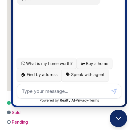
For Sale
Sold
Pending