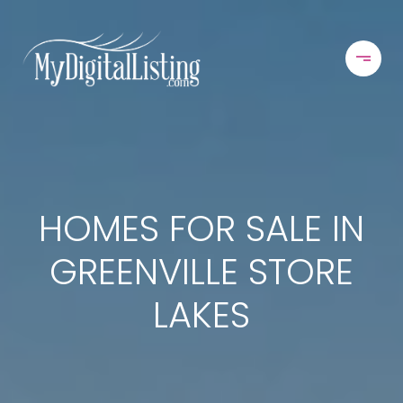
HOMES FOR SALE IN
GREENVILLE STORE
LAKES