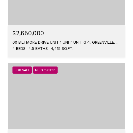
$2,650,000
00 BILTMORE DRIVE UNIT 1 UNIT: UNIT G-1, GREENVILLE, SC 29601
4 BEDS
4.5 BATHS
4,415 SQ.FT.
FOR SALE
MLS® 1563191