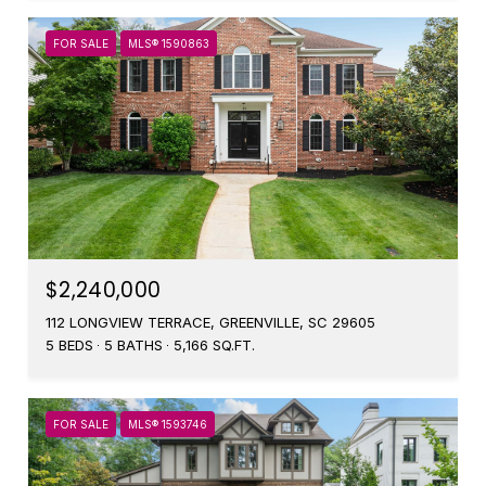
FOR SALE
MLS® 1590863
$2,240,000
112 LONGVIEW TERRACE, GREENVILLE, SC 29605
5 BEDS
5 BATHS
5,166 SQ.FT.
FOR SALE
MLS® 1593746