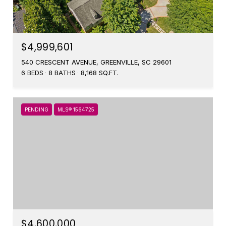
$4,999,601
540 CRESCENT AVENUE, GREENVILLE, SC 29601
6 BEDS
8 BATHS
8,168 SQ.FT.
PENDING
MLS® 1564725
$4,600,000