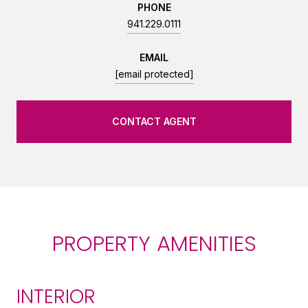
PHONE
941.229.0111
EMAIL
[email protected]
CONTACT AGENT
PROPERTY AMENITIES
INTERIOR