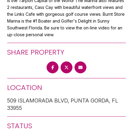
is the Tarpon Capital of the World! The Marina also features
2 restaurants, Cass Cay with beautiful waterfront views and
the Links Cafe with gorgeous golf course views. Burnt Store
Marina is the #1 Boater and Golfer's Delight in Sunny
Southwest Florida. Be sure to view the on-line video for an
up-close personal view.
SHARE PROPERTY
LOCATION
509 ISLAMORADA BLVD, PUNTA GORDA, FL
33955
STATUS