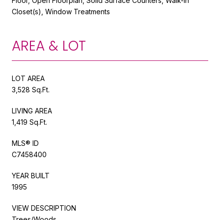
Floor, Open Floorplan, Solid Surface Counters, Walk-In
Closet(s), Window Treatments
AREA & LOT
LOT AREA
3,528 Sq.Ft.
LIVING AREA
1,419 Sq.Ft.
MLS® ID
C7458400
YEAR BUILT
1995
VIEW DESCRIPTION
Trees/Woods