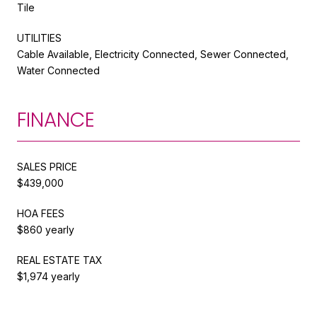
Tile
UTILITIES
Cable Available, Electricity Connected, Sewer Connected,
Water Connected
FINANCE
SALES PRICE
$439,000
HOA FEES
$860 yearly
REAL ESTATE TAX
$1,974 yearly