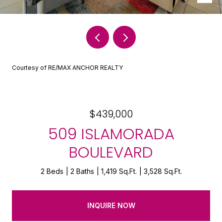
Courtesy of RE/MAX ANCHOR REALTY
$439,000
509 ISLAMORADA
BOULEVARD
2 Beds
2 Baths
1,419 Sq.Ft.
3,528 Sq.Ft.
INQUIRE NOW