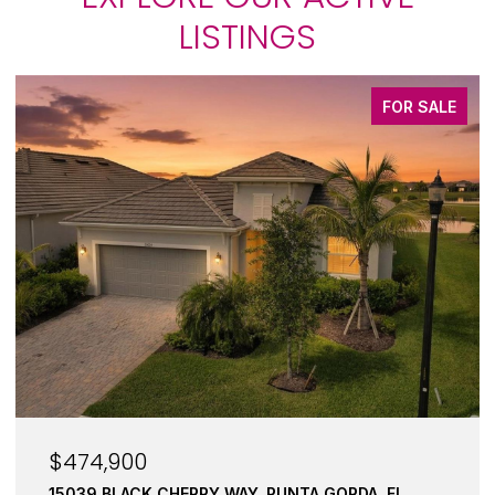
LISTINGS
FOR SALE
$245,000
17288 ACAPULCO RD #421, PUNTA GORDA, FL