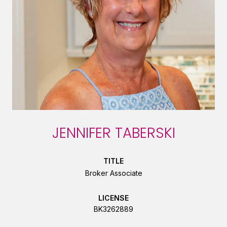
JENNIFER TABERSKI
TITLE
Broker Associate
LICENSE
BK3262889