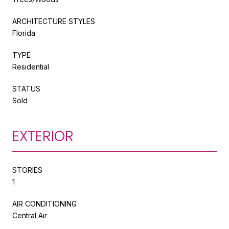
ARCHITECTURE STYLES
Florida
TYPE
Residential
STATUS
Sold
EXTERIOR
STORIES
1
AIR CONDITIONING
Central Air