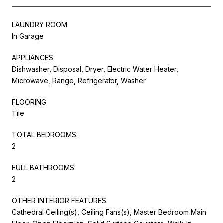
LAUNDRY ROOM
In Garage
APPLIANCES
Dishwasher, Disposal, Dryer, Electric Water Heater,
Microwave, Range, Refrigerator, Washer
FLOORING
Tile
TOTAL BEDROOMS:
2
FULL BATHROOMS:
2
OTHER INTERIOR FEATURES
Cathedral Ceiling(s), Ceiling Fans(s), Master Bedroom Main