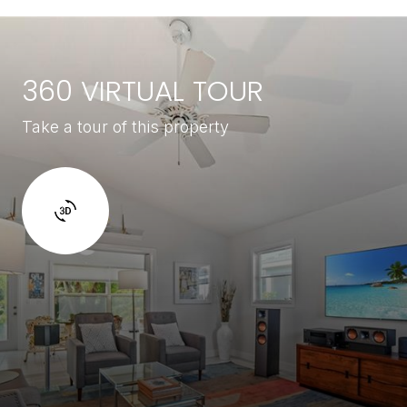
360 VIRTUAL TOUR
Take a tour of this property