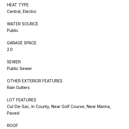
HEAT TYPE
Central, Electric
WATER SOURCE
Public
GARAGE SPACE
2.0
SEWER
Public Sewer
OTHER EXTERIOR FEATURES
Rain Gutters
LOT FEATURES
Cul-De-Sac, In County, Near Golf Course, Near Marina,
Paved
ROOF