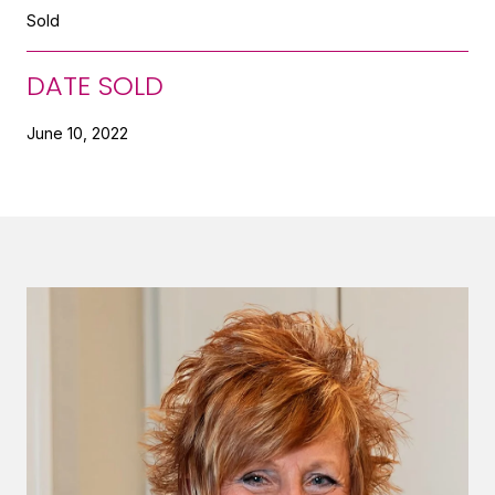
Sold
DATE SOLD
June 10, 2022