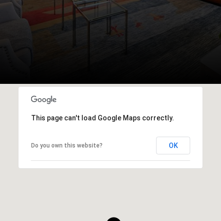
This page can't load Google Maps correctly.
OK
Do you own this website?