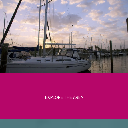
EXPLORE THE AREA