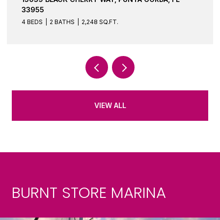
33955
3 BEDS
2 BATHS
1,644 SQ.FT.
VIEW ALL
BURNT STORE MARINA