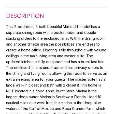
DESCRIPTION
This 2-bedroom, 2-bath beautiful Mainsail II model has a
separate dining room with a pocket slider and double
stacking sliders to the enclosed lanai. With the dining room
and another dinette area the possibilities are endless to
create a home office. Flooring is tile throughout with volume
ceilings in the main living area and master suite. The
updated kitchen is fully equipped and has a breakfast bar.
The enclosed lanai is under a/c and has privacy sliders to
the dining and living rooms allowing this room to serve as an
extra sleeping area for your guests. The master suite has a
large walk-in closet and bath with 2 closets! This home is
NOT located in a flood zone. Burnt Store Marina is the
largest deep-water Marina in Southwest Florida. Head 10
nautical miles due west from the marina to the deep blue
waters of the Gulf of Mexico and Boca Grande Pass, which