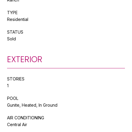
TYPE
Residential
STATUS
Sold
EXTERIOR
STORIES
1
POOL
Gunite, Heated, In Ground
AIR CONDITIONING
Central Air