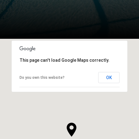
This page can't load Google Maps correctly.
OK
Do you own this website?