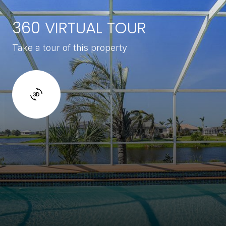
360 VIRTUAL TOUR
Take a tour of this property