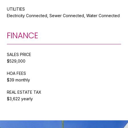
UTILITIES
Electricity Connected, Sewer Connected, Water Connected
FINANCE
SALES PRICE
$529,000
HOA FEES
$39 monthly
REAL ESTATE TAX
$3,622 yearly