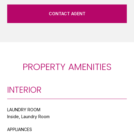
CONTACT AGENT
PROPERTY AMENITIES
INTERIOR
LAUNDRY ROOM
Inside, Laundry Room
APPLIANCES