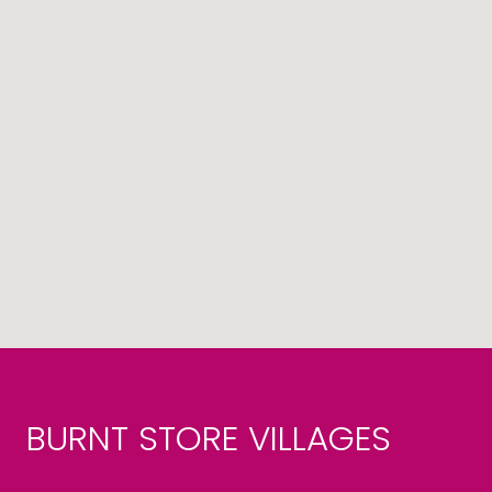
BURNT STORE VILLAGES