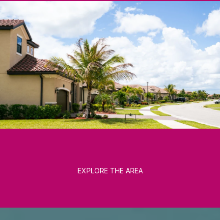
EXPLORE THE AREA