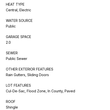
HEAT TYPE
Central, Electric
WATER SOURCE
Public
GARAGE SPACE
2.0
SEWER
Public Sewer
OTHER EXTERIOR FEATURES
Rain Gutters, Sliding Doors
LOT FEATURES
Cul-De-Sac, Flood Zone, In County, Paved
ROOF
Shingle