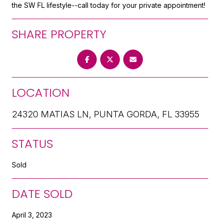
the SW FL lifestyle--call today for your private appointment!
SHARE PROPERTY
LOCATION
24320 MATIAS LN, PUNTA GORDA, FL 33955
STATUS
Sold
DATE SOLD
April 3, 2023