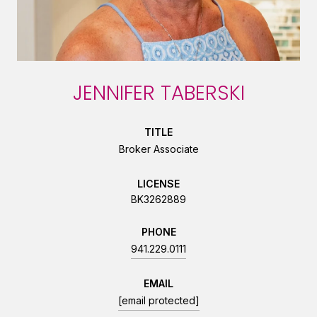
JENNIFER TABERSKI
TITLE
Broker Associate
LICENSE
BK3262889
PHONE
941.229.0111
EMAIL
[email protected]