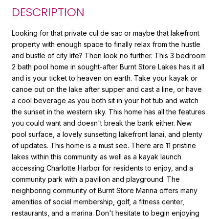
DESCRIPTION
Looking for that private cul de sac or maybe that lakefront
property with enough space to finally relax from the hustle
and bustle of city life? Then look no further. This 3 bedroom
2 bath pool home in sought-after Burnt Store Lakes has it all
and is your ticket to heaven on earth. Take your kayak or
canoe out on the lake after supper and cast a line, or have
a cool beverage as you both sit in your hot tub and watch
the sunset in the western sky. This home has all the features
you could want and doesn't break the bank either. New
pool surface, a lovely sunsetting lakefront lanai, and plenty
of updates. This home is a must see. There are 11 pristine
lakes within this community as well as a kayak launch
accessing Charlotte Harbor for residents to enjoy, and a
community park with a pavilion and playground. The
neighboring community of Burnt Store Marina offers many
amenities of social membership, golf, a fitness center,
restaurants, and a marina. Don't hesitate to begin enjoying