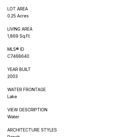
LOT AREA
0.25 Acres
LIVING AREA
1,869 Sq.Ft.
MLS® ID
C7468640
YEAR BUILT
2003
WATER FRONTAGE
Lake
VIEW DESCRIPTION
Water
ARCHITECTURE STYLES
Ranch