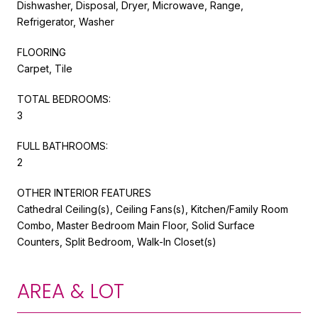
Dishwasher, Disposal, Dryer, Microwave, Range,
Refrigerator, Washer
FLOORING
Carpet, Tile
TOTAL BEDROOMS:
3
FULL BATHROOMS:
2
OTHER INTERIOR FEATURES
Cathedral Ceiling(s), Ceiling Fans(s), Kitchen/Family Room
Combo, Master Bedroom Main Floor, Solid Surface
Counters, Split Bedroom, Walk-In Closet(s)
AREA & LOT