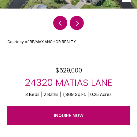
Courtesy of RE/MAX ANCHOR REALTY
$529,000
24320 MATIAS LANE
3 Beds
2 Baths
1,869 Sq.Ft.
0.25 Acres
INQUIRE NOW