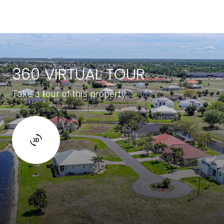
360 VIRTUAL TOUR
Take a tour of this property