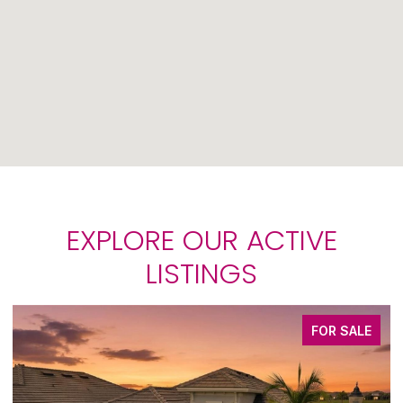
EXPLORE OUR ACTIVE
LISTINGS
FOR SALE