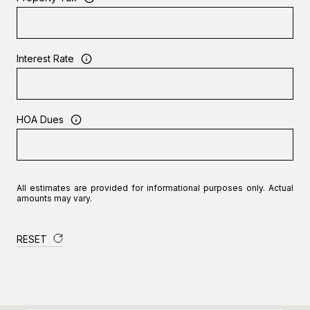
Interest Rate
HOA Dues
All estimates are provided for informational purposes only. Actual
amounts may vary.
RESET