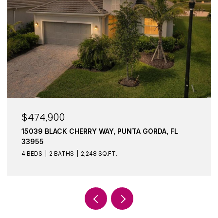
$474,900
15039 BLACK CHERRY WAY, PUNTA GORDA, FL
33955
4 BEDS
2 BATHS
2,248 SQ.FT.