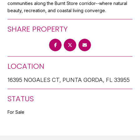
communities along the Burnt Store corridor--where natural
beauty, recreation, and coastal living converge.
SHARE PROPERTY
LOCATION
16395 NOGALES CT, PUNTA GORDA, FL 33955
STATUS
For Sale