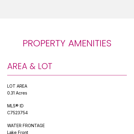
PROPERTY AMENITIES
AREA & LOT
LOT AREA
0.31 Acres
MLS® ID
C7523754
WATER FRONTAGE
Lake Front