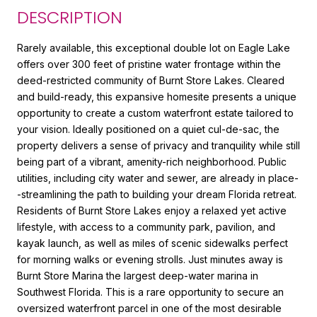
DESCRIPTION
Rarely available, this exceptional double lot on Eagle Lake
offers over 300 feet of pristine water frontage within the
deed-restricted community of Burnt Store Lakes. Cleared
and build-ready, this expansive homesite presents a unique
opportunity to create a custom waterfront estate tailored to
your vision. Ideally positioned on a quiet cul-de-sac, the
property delivers a sense of privacy and tranquility while still
being part of a vibrant, amenity-rich neighborhood. Public
utilities, including city water and sewer, are already in place-
-streamlining the path to building your dream Florida retreat.
Residents of Burnt Store Lakes enjoy a relaxed yet active
lifestyle, with access to a community park, pavilion, and
kayak launch, as well as miles of scenic sidewalks perfect
for morning walks or evening strolls. Just minutes away is
Burnt Store Marina the largest deep-water marina in
Southwest Florida. This is a rare opportunity to secure an
oversized waterfront parcel in one of the most desirable