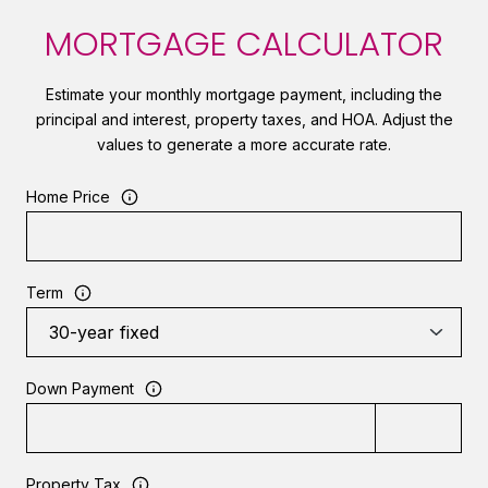
MORTGAGE CALCULATOR
Estimate your monthly mortgage payment, including the
principal and interest, property taxes, and HOA. Adjust the
values to generate a more accurate rate.
Home Price
Term
Down Payment
Property Tax