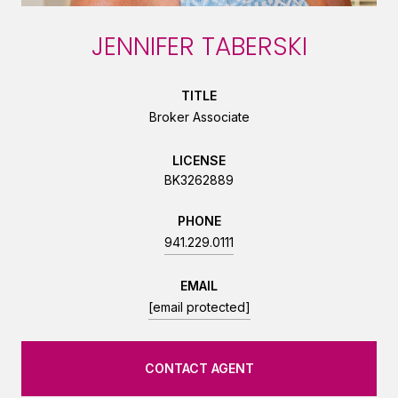
JENNIFER TABERSKI
TITLE
Broker Associate
LICENSE
BK3262889
PHONE
941.229.0111
EMAIL
[email protected]
CONTACT AGENT