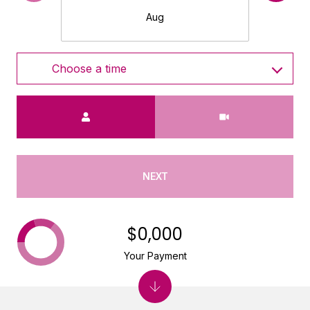
Aug
Choose a time
Meeting Type
NEXT
$0,000
Your Payment