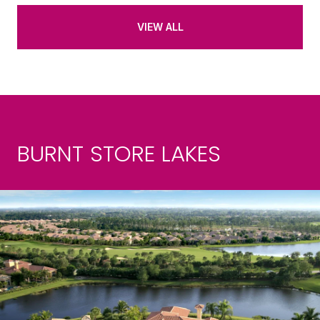
VIEW ALL
BURNT STORE LAKES