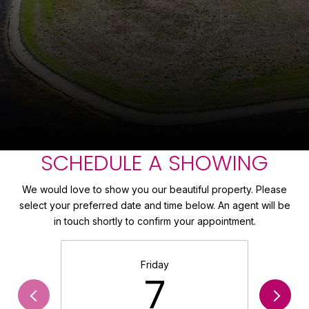
SCHEDULE A SHOWING
We would love to show you our beautiful property. Please
select your preferred date and time below. An agent will be
in touch shortly to confirm your appointment.
Friday
7