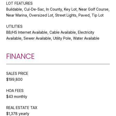
LOT FEATURES
Buildable, Cul-De-Sac, In County, Key Lot, Near Golf Course,
Near Marina, Oversized Lot, Street Lights, Paved, Tip Lot
UTILITIES
BB/HS Internet Available, Cable Available, Electricity
Available, Sewer Available, Utility Pole, Water Available
FINANCE
SALES PRICE
$199,800
HOA FEES
$43 monthly
REAL ESTATE TAX
$1,378 yearly