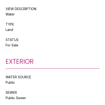
VIEW DESCRIPTION
Water
TYPE
Land
STATUS
For Sale
EXTERIOR
WATER SOURCE
Public
SEWER
Public Sewer