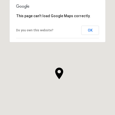
This page can't load Google Maps correctly.
OK
Do you own this website?