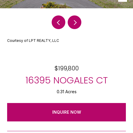
Courtesy of LPT REALTY, LLC
$199,800
16395 NOGALES CT
0.31 Acres
INQUIRE NOW