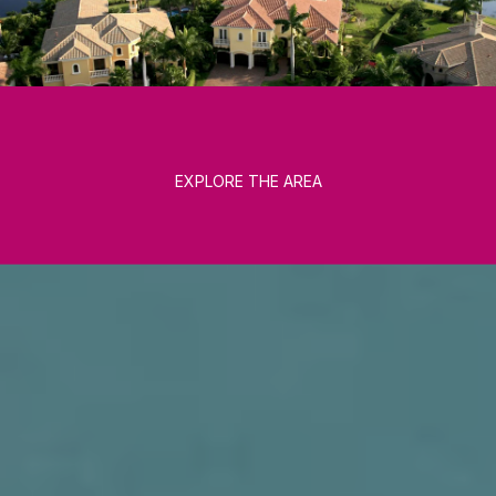
EXPLORE THE AREA