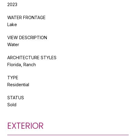
2023
WATER FRONTAGE
Lake
VIEW DESCRIPTION
Water
ARCHITECTURE STYLES
Florida, Ranch
TYPE
Residential
STATUS
Sold
EXTERIOR