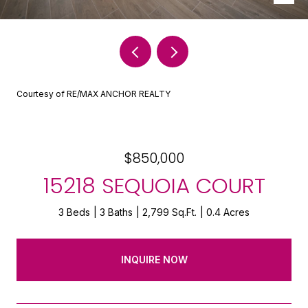
Courtesy of RE/MAX ANCHOR REALTY
$850,000
15218 SEQUOIA COURT
3 Beds
3 Baths
2,799 Sq.Ft.
0.4 Acres
INQUIRE NOW