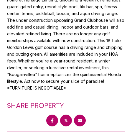
guard-gated entry, resort-style pool, tiki bar, spa, fitness
center, tennis, pickleball, bocce, and aqua driving range.
The under construction upcoming Grand Clubhouse will also
add fine and casual dining, indoor and outdoor bars, and
elevated refined living. There are no longer any golf
memberships available with new construction. This 18-hole
Gordon Lewis golf course has a driving range and chipping
and putting green. All amenities are included in your HOA
fees. Whether you're a year-round resident, a winter
dweller, or seeking a lucrative rental investment, this
"Bougainvillea" home epitomizes the quintessential Florida
lifestyle. Act now to secure your slice of paradise!
*FURNITURE IS NEGOTIABLE*
SHARE PROPERTY