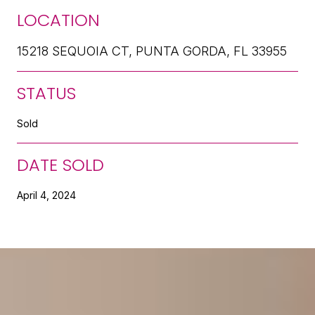
LOCATION
15218 SEQUOIA CT, PUNTA GORDA, FL 33955
STATUS
Sold
DATE SOLD
April 4, 2024