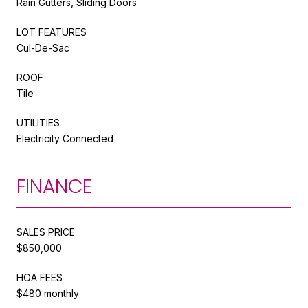
Rain Gutters, Sliding Doors
LOT FEATURES
Cul-De-Sac
ROOF
Tile
UTILITIES
Electricity Connected
FINANCE
SALES PRICE
$850,000
HOA FEES
$480 monthly