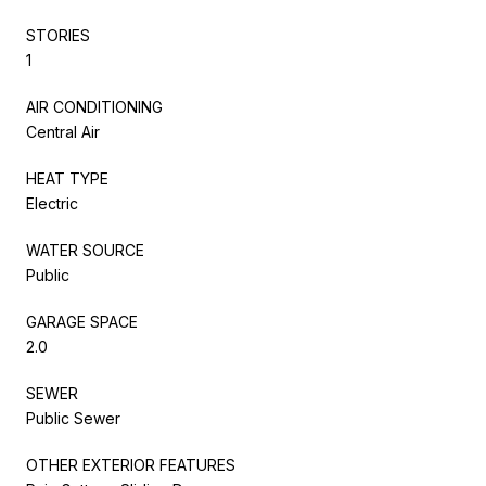
STORIES
1
AIR CONDITIONING
Central Air
HEAT TYPE
Electric
WATER SOURCE
Public
GARAGE SPACE
2.0
SEWER
Public Sewer
OTHER EXTERIOR FEATURES