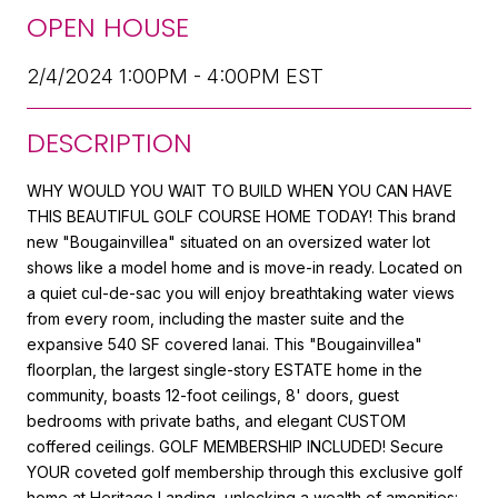
OPEN HOUSE
2/4/2024 1:00PM - 4:00PM EST
DESCRIPTION
WHY WOULD YOU WAIT TO BUILD WHEN YOU CAN HAVE
THIS BEAUTIFUL GOLF COURSE HOME TODAY! This brand
new "Bougainvillea" situated on an oversized water lot
shows like a model home and is move-in ready. Located on
a quiet cul-de-sac you will enjoy breathtaking water views
from every room, including the master suite and the
expansive 540 SF covered lanai. This "Bougainvillea"
floorplan, the largest single-story ESTATE home in the
community, boasts 12-foot ceilings, 8' doors, guest
bedrooms with private baths, and elegant CUSTOM
coffered ceilings. GOLF MEMBERSHIP INCLUDED! Secure
YOUR coveted golf membership through this exclusive golf
home at Heritage Landing, unlocking a wealth of amenities: