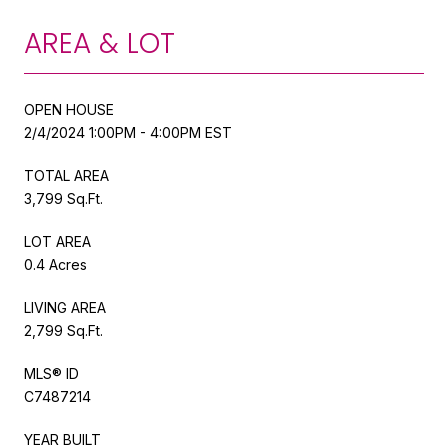
AREA & LOT
OPEN HOUSE
2/4/2024 1:00PM - 4:00PM EST
TOTAL AREA
3,799 Sq.Ft.
LOT AREA
0.4 Acres
LIVING AREA
2,799 Sq.Ft.
MLS® ID
C7487214
YEAR BUILT