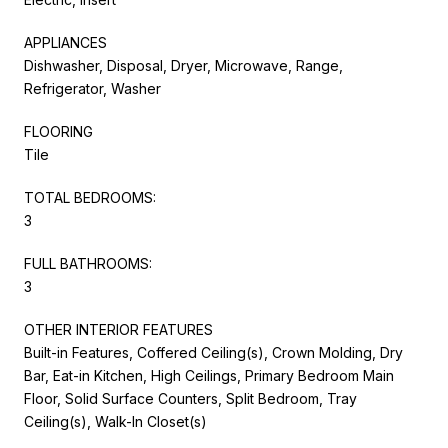
APPLIANCES
Dishwasher, Disposal, Dryer, Microwave, Range,
Refrigerator, Washer
FLOORING
Tile
TOTAL BEDROOMS:
3
FULL BATHROOMS:
3
OTHER INTERIOR FEATURES
Built-in Features, Coffered Ceiling(s), Crown Molding, Dry
Bar, Eat-in Kitchen, High Ceilings, Primary Bedroom Main
Floor, Solid Surface Counters, Split Bedroom, Tray
Ceiling(s), Walk-In Closet(s)