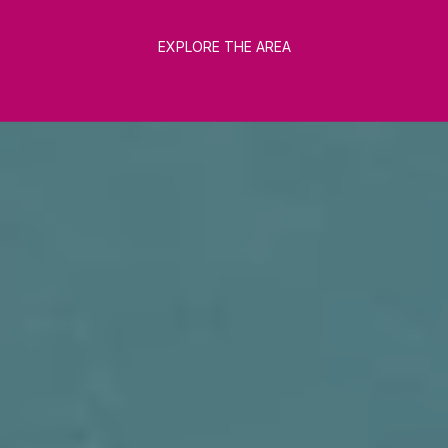
EXPLORE THE AREA