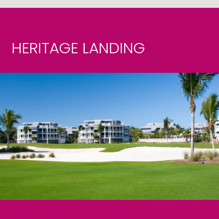
HERITAGE LANDING