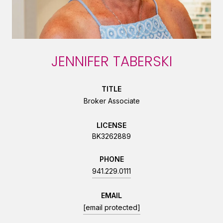
JENNIFER TABERSKI
TITLE
Broker Associate
LICENSE
BK3262889
PHONE
941.229.0111
EMAIL
[email protected]