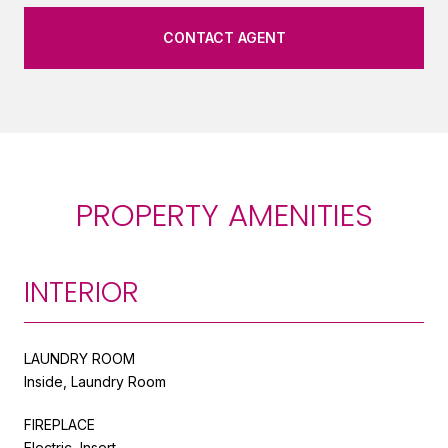
CONTACT AGENT
PROPERTY AMENITIES
INTERIOR
LAUNDRY ROOM
Inside, Laundry Room
FIREPLACE
Electric, Insert