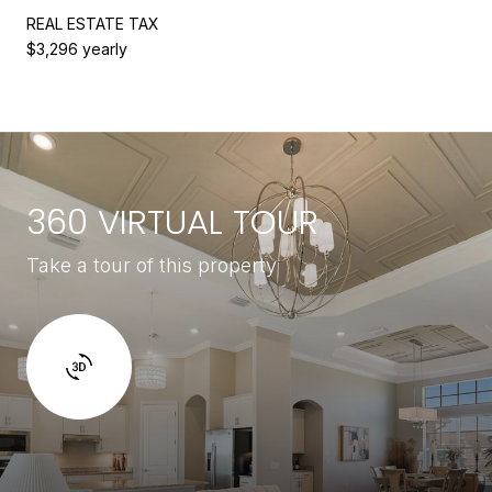
REAL ESTATE TAX
$3,296 yearly
360 VIRTUAL TOUR
Take a tour of this property