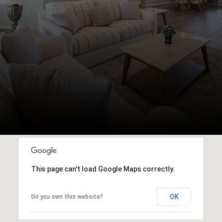
This page can't load Google Maps correctly.
OK
Do you own this website?