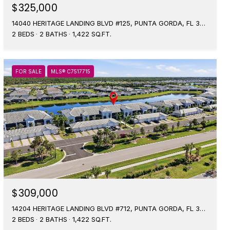
$325,000
14040 HERITAGE LANDING BLVD #125, PUNTA GORDA, FL 33955
2 BEDS
2 BATHS
1,422 SQ.FT.
FOR SALE
MLS® C7517715
$309,000
14204 HERITAGE LANDING BLVD #712, PUNTA GORDA, FL 33955
2 BEDS
2 BATHS
1,422 SQ.FT.