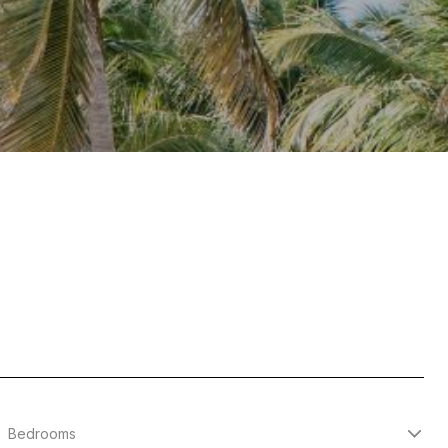
Bedrooms