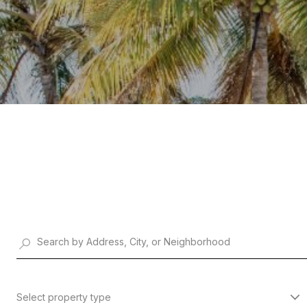
Select property type