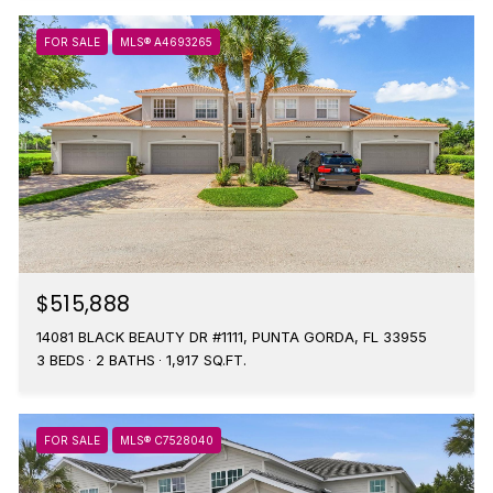
FOR SALE
MLS® A4693265
$515,888
14081 BLACK BEAUTY DR #1111, PUNTA GORDA, FL 33955
3 BEDS
2 BATHS
1,917 SQ.FT.
FOR SALE
MLS® C7528040