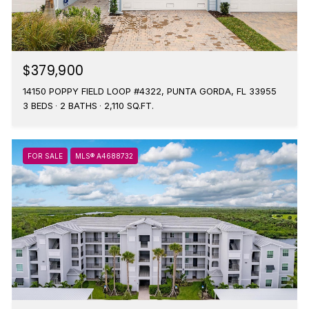
$379,900
14150 POPPY FIELD LOOP #4322, PUNTA GORDA, FL 33955
3 BEDS
2 BATHS
2,110 SQ.FT.
FOR SALE
MLS® A4688732