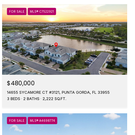
FOR SALE
MLS® C7522921
$480,000
14655 SYCAMORE CT #3121, PUNTA GORDA, FL 33955
3 BEDS
2 BATHS
2,222 SQ.FT.
FOR SALE
MLS® A4698774