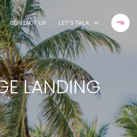
CONTACT US
LET'S TALK
AGE LANDING