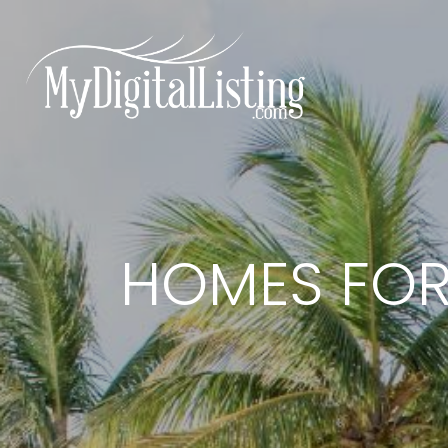
HOMES FOR 