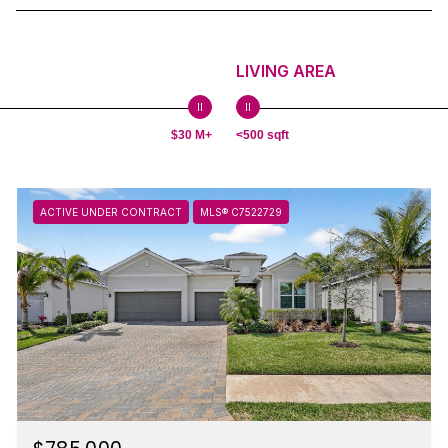
LIVING AREA
$30 M+
<500 sqft
ACTIVE UNDER CONTRACT
MLS® C7522729