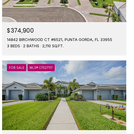
$374,900
14842 BIRCHWOOD CT #6521, PUNTA GORDA, FL 33955
3 BEDS
2 BATHS
2,110 SQ.FT.
FOR SALE
MLS® C7527117