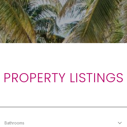
PROPERTY LISTINGS
Bathrooms