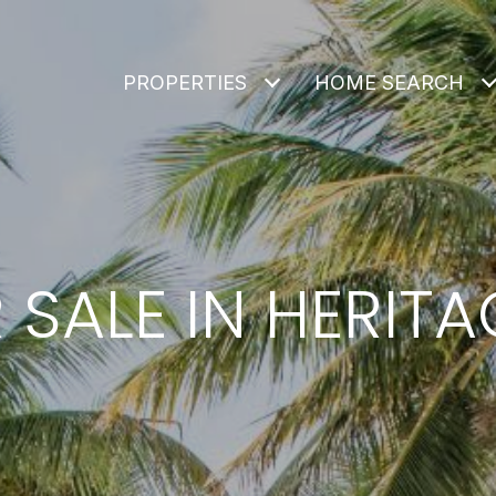
PROPERTIES
HOME SEARCH
SALE IN HERIT