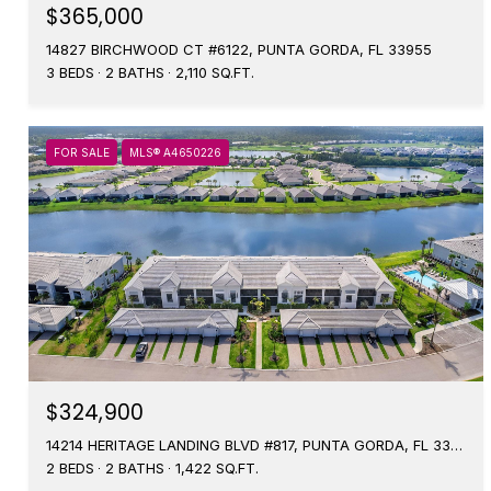
$365,000
14827 BIRCHWOOD CT #6122, PUNTA GORDA, FL 33955
3 BEDS
2 BATHS
2,110 SQ.FT.
FOR SALE
MLS® A4650226
$324,900
14214 HERITAGE LANDING BLVD #817, PUNTA GORDA, FL 33955
2 BEDS
2 BATHS
1,422 SQ.FT.