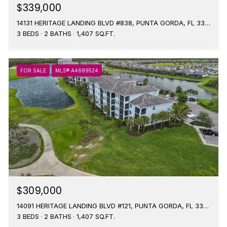
$339,000
14131 HERITAGE LANDING BLVD #838, PUNTA GORDA, FL 33955
3 BEDS
2 BATHS
1,407 SQ.FT.
FOR SALE
MLS® A4689524
$309,000
14091 HERITAGE LANDING BLVD #121, PUNTA GORDA, FL 33955
3 BEDS
2 BATHS
1,407 SQ.FT.