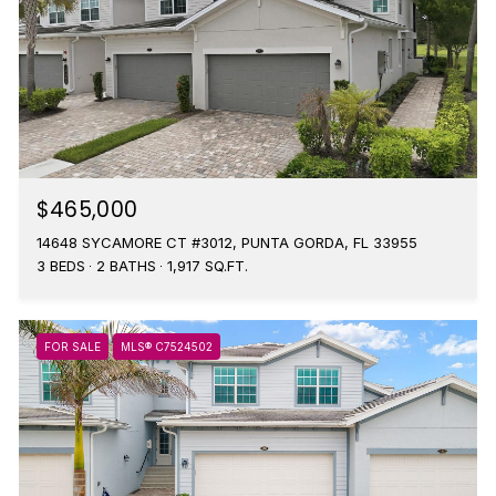
$465,000
14648 SYCAMORE CT #3012, PUNTA GORDA, FL 33955
3 BEDS
2 BATHS
1,917 SQ.FT.
FOR SALE
MLS® C7524502