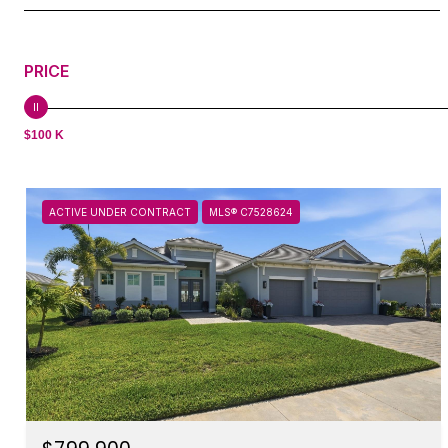
PRICE
$100 K
ACTIVE UNDER CONTRACT
MLS® C7528624