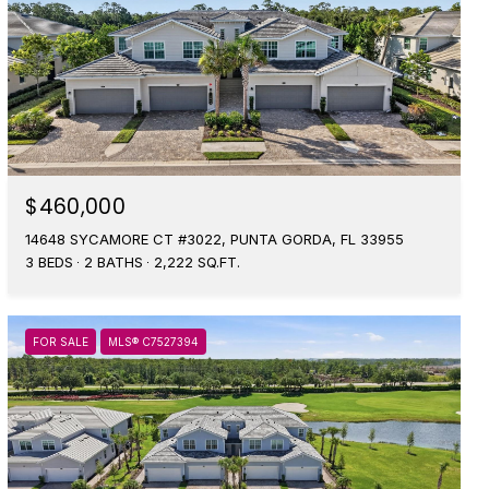
$460,000
14648 SYCAMORE CT #3022, PUNTA GORDA, FL 33955
3 BEDS
2 BATHS
2,222 SQ.FT.
FOR SALE
MLS® C7527394