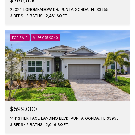
$785,000
25024 LONGMEADOW DR, PUNTA GORDA, FL 33955
3 BEDS
3 BATHS
2,461 SQ.FT.
FOR SALE
MLS® C7523240
$599,000
14413 HERITAGE LANDING BLVD, PUNTA GORDA, FL 33955
3 BEDS
2 BATHS
2,046 SQ.FT.