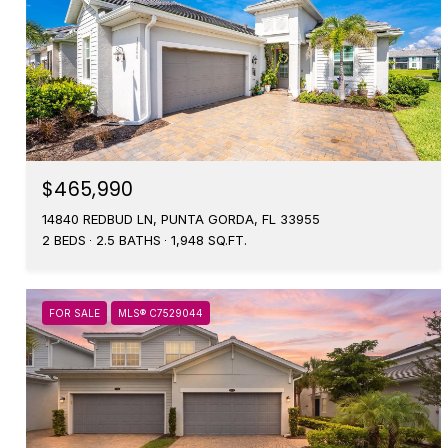
$465,990
14840 REDBUD LN, PUNTA GORDA, FL 33955
2 BEDS
2.5 BATHS
1,948 SQ.FT.
FOR SALE
MLS® C7529044