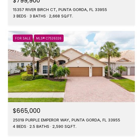
$799,900
15357 RIVER BIRCH CT, PUNTA GORDA, FL 33955
3 BEDS
3 BATHS
2,668 SQ.FT.
FOR SALE
MLS® C7526326
$665,000
25019 PURPLE EMPEROR WAY, PUNTA GORDA, FL 33955
4 BEDS
2.5 BATHS
2,590 SQ.FT.