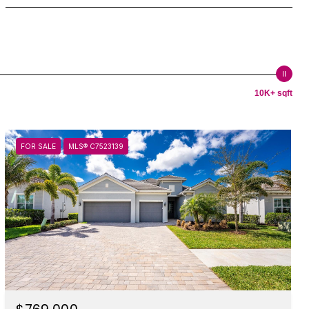
10K+ sqft
FOR SALE
MLS® C7523139