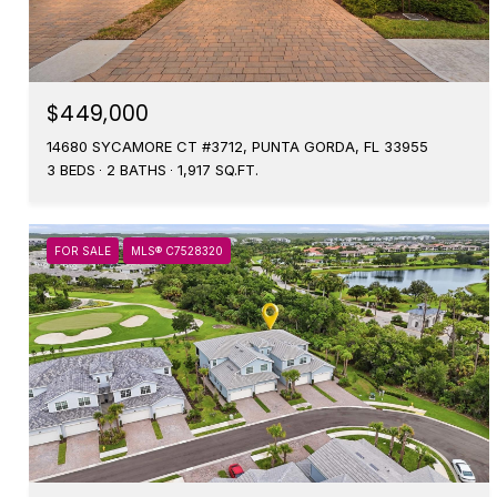
$449,000
14680 SYCAMORE CT #3712, PUNTA GORDA, FL 33955
3 BEDS
2 BATHS
1,917 SQ.FT.
FOR SALE
MLS® C7528320