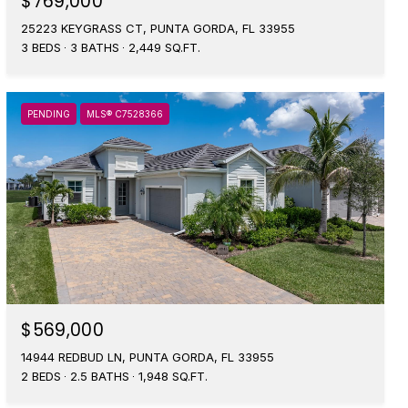
$769,000
25223 KEYGRASS CT, PUNTA GORDA, FL 33955
3 BEDS
3 BATHS
2,449 SQ.FT.
PENDING
MLS® C7528366
$569,000
14944 REDBUD LN, PUNTA GORDA, FL 33955
2 BEDS
2.5 BATHS
1,948 SQ.FT.