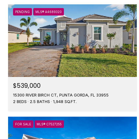
PENDING
MLS® A4689320
$539,000
15300 RIVER BIRCH CT, PUNTA GORDA, FL 33955
2 BEDS
2.5 BATHS
1,948 SQ.FT.
FOR SALE
MLS® C7527255