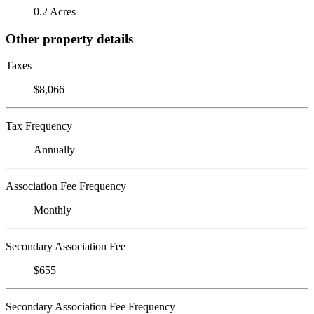
0.2 Acres
Other property details
Taxes
$8,066
Tax Frequency
Annually
Association Fee Frequency
Monthly
Secondary Association Fee
$655
Secondary Association Fee Frequency