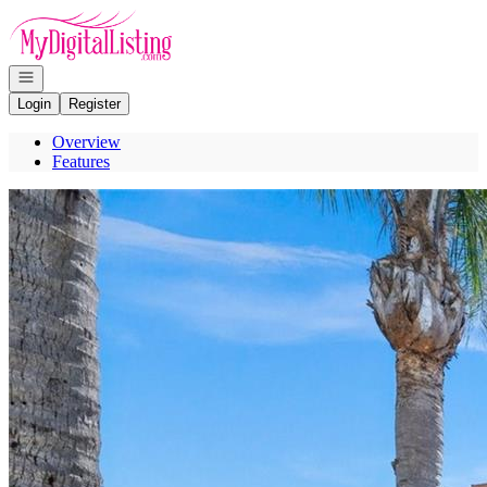
Go to: Homepage
Open navigation
Login
Register
Overview
Features