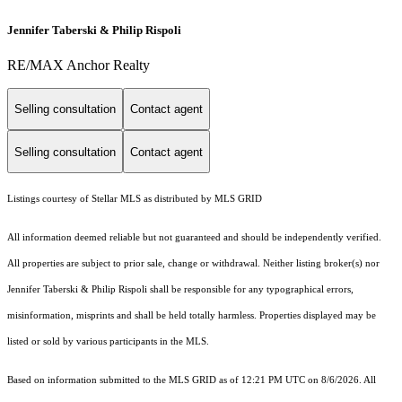
Jennifer Taberski & Philip Rispoli
RE/MAX Anchor Realty
Selling consultation
Contact agent
Selling consultation
Contact agent
Listings courtesy of Stellar MLS as distributed by MLS GRID
All information deemed reliable but not guaranteed and should be independently verified.
All properties are subject to prior sale, change or withdrawal. Neither listing broker(s) nor
Jennifer Taberski & Philip Rispoli shall be responsible for any typographical errors,
misinformation, misprints and shall be held totally harmless. Properties displayed may be
listed or sold by various participants in the MLS.
Based on information submitted to the MLS GRID as of 12:21 PM UTC on 8/6/2026. All