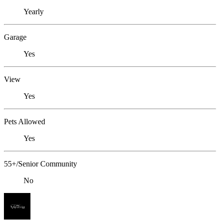
Yearly
Garage
Yes
View
Yes
Pets Allowed
Yes
55+/Senior Community
No