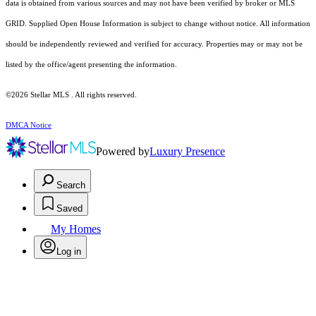
data is obtained from various sources and may not have been verified by broker or MLS
GRID. Supplied Open House Information is subject to change without notice. All information
should be independently reviewed and verified for accuracy. Properties may or may not be
listed by the office/agent presenting the information.
©2026 Stellar MLS . All rights reserved.
DMCA Notice
Powered by
Luxury Presence
Search
Saved
My Homes
Log in