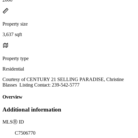
Property size
3,637 sqft
Property type
Residential
Courtesy of CENTURY 21 SELLING PARADISE, Christine
Blasses Listing Contact: 239-542-5777
Overview
Additional information
MLS
Ⓡ
ID
C7506770