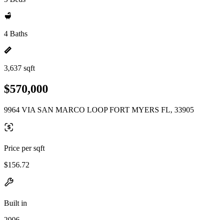
4 Baths
3,637 sqft
$570,000
9964 VIA SAN MARCO LOOP FORT MYERS FL, 33905
Price per sqft
$156.72
Built in
2006