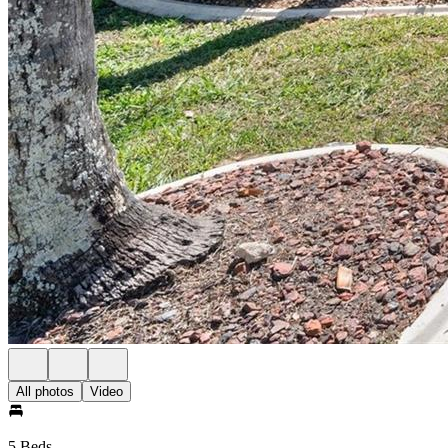
All photos
Video
5 Beds