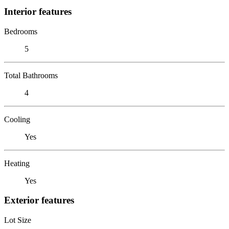
Interior features
Bedrooms
5
Total Bathrooms
4
Cooling
Yes
Heating
Yes
Exterior features
Lot Size