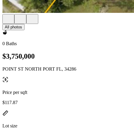
All photos
0 Baths
$3,750,000
POINT ST NORTH PORT FL, 34286
Price per sqft
$117.87
Lot size