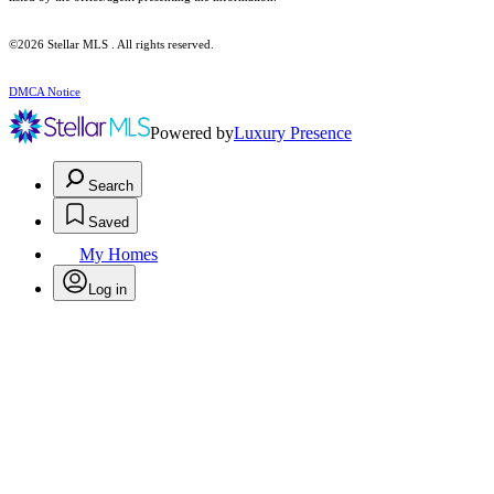
©2026 Stellar MLS . All rights reserved.
DMCA Notice
Powered by
Luxury Presence
Search
Saved
My Homes
Log in