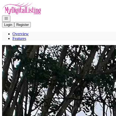
Go to: Homepage
Open navigation
Login
Register
Overview
Features